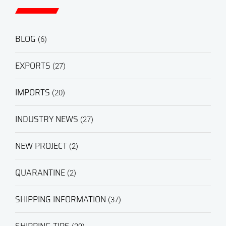
BLOG
(6)
EXPORTS
(27)
IMPORTS
(20)
INDUSTRY NEWS
(27)
NEW PROJECT
(2)
QUARANTINE
(2)
SHIPPING INFORMATION
(37)