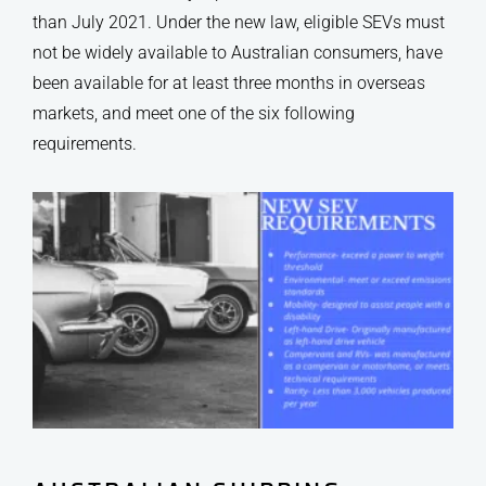
than July 2021. Under the new law, eligible SEVs must
not be widely available to Australian consumers, have
been available for at least three months in overseas
markets, and meet one of the six following
requirements.