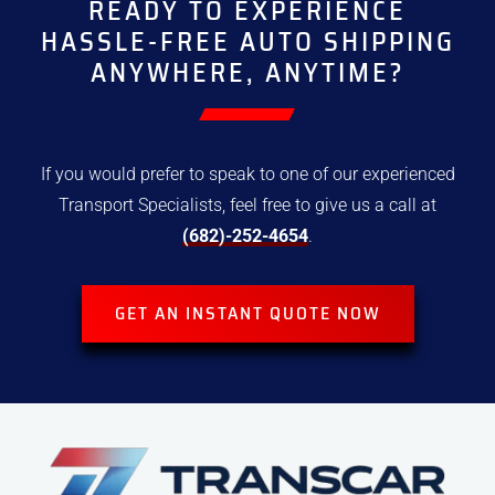
READY TO EXPERIENCE
HASSLE-FREE
AUTO SHIPPING
ANYWHERE, ANYTIME?
If you would prefer to speak to one of our experienced
Transport
Specialists, feel free to give us a call at
(682)-252-4654
.
GET AN INSTANT QUOTE NOW