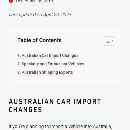
December 16, 2019
Last updated on April 20, 2025
Table of Contents
Australian Car Import Changes
Specialty and Enthusiast Vehicles
Australian Shipping Experts
AUSTRALIAN CAR IMPORT
CHANGES
If you’re planning to
import a vehicle into Australia
,