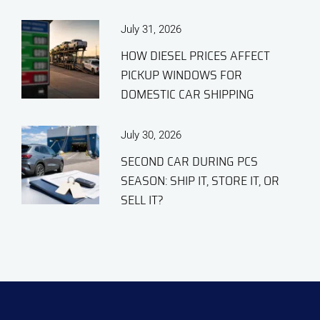
July 31, 2026
HOW DIESEL PRICES AFFECT
PICKUP WINDOWS FOR
DOMESTIC CAR SHIPPING
July 30, 2026
SECOND CAR DURING PCS
SEASON: SHIP IT, STORE IT, OR
SELL IT?