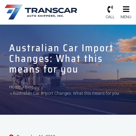
CALL
MENU
Australian Car Import
Changes: What this
means for you
Home
»
Blog
»
Australian Car Import Changes: What this means for you