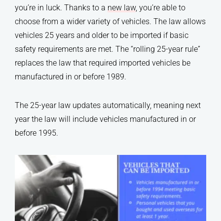
you’re in luck. Thanks to a
new law
, you’re able to
choose from a wider variety of vehicles. The law allows
vehicles 25 years and older to be imported if basic
safety requirements are met. The “rolling 25-year rule”
replaces the law that required imported vehicles be
manufactured in or before 1989.
The 25-year law updates automatically, meaning next
year the law will include vehicles manufactured in or
before 1995.