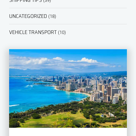
SHIPPING TIPS
(39)
UNCATEGORIZED
(18)
VEHICLE TRANSPORT
(10)