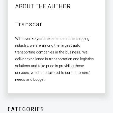
ABOUT THE AUTHOR
Transcar
With over 30 years experience in the shipping
industry, we are among the largest auto
transporting companies in the business. We
deliver excellence in transportation and logistics
solutions and take pride in providing those
services, which are tailored to our customers’
needs and budget.
CATEGORIES