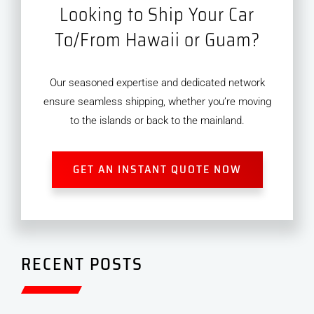
Looking to Ship Your Car
To/From Hawaii or Guam?
Our seasoned expertise and dedicated network
ensure seamless shipping, whether you’re moving
to the islands or back to the mainland.
GET AN INSTANT QUOTE NOW
RECENT POSTS