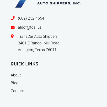
(682)-252-4654
aldof@tgal.us
TransCar Auto Shippers
3401 E Randol Mill Road
Arlington, Texas 76011
QUICK LINKS
About
Blog
Contact