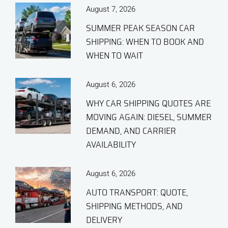
August 7, 2026
SUMMER PEAK SEASON CAR
SHIPPING: WHEN TO BOOK AND
WHEN TO WAIT
August 6, 2026
WHY CAR SHIPPING QUOTES ARE
MOVING AGAIN: DIESEL, SUMMER
DEMAND, AND CARRIER
AVAILABILITY
August 6, 2026
AUTO TRANSPORT: QUOTE,
SHIPPING METHODS, AND
DELIVERY