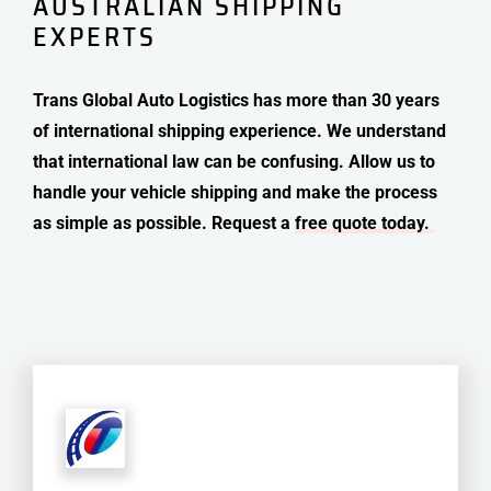
AUSTRALIAN SHIPPING
EXPERTS
Trans Global Auto Logistics has more than 30 years
of international shipping experience. We understand
that international law can be confusing. Allow us to
handle your vehicle shipping and make the process
as simple as possible. Request a
free quote today.