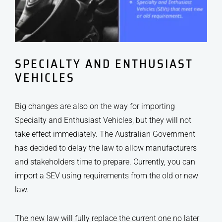
SPECIALTY AND ENTHUSIAST
VEHICLES
Big changes are also on the way for importing
Specialty and Enthusiast Vehicles, but they will not
take effect immediately. The Australian Government
has decided to delay the law to allow manufacturers
and stakeholders time to prepare. Currently, you can
import a SEV using requirements from the old or new
law.
The new law will fully replace the current one no later