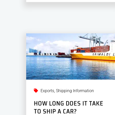
Exports
,
Shipping Information
HOW LONG DOES IT TAKE
TO SHIP A CAR?