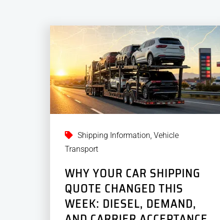
Shipping Information
,
Vehicle
Transport
WHY YOUR CAR SHIPPING
QUOTE CHANGED THIS
WEEK: DIESEL, DEMAND,
AND CARRIER ACCEPTANCE