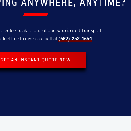
PING ANYWHERE, ANYTIME?
refer to speak to one of our experienced Transport
, feel free to give us a call at
(682)-252-4654
.
GET AN INSTANT QUOTE NOW