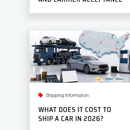
Shipping Information
WHAT DOES IT COST TO
SHIP A CAR IN 2026?