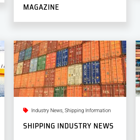
MAGAZINE
Industry News
,
Shipping Information
SHIPPING INDUSTRY NEWS