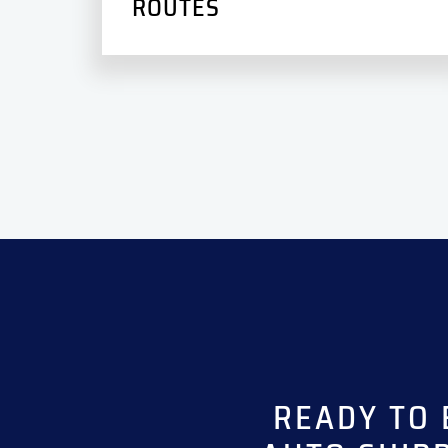
ROUTES
READY TO 