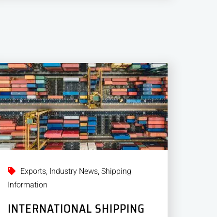
Exports
,
Industry News
,
Shipping
Information
INTERNATIONAL SHIPPING