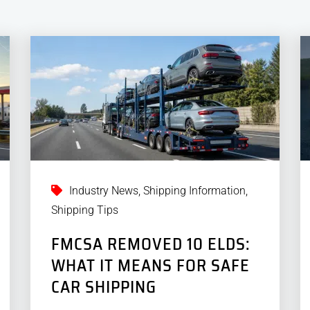
Industry News
,
Shipping Information
,
Shipping Tips
FMCSA REMOVED 10 ELDS:
WHAT IT MEANS FOR SAFE
CAR SHIPPING