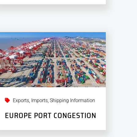
Exports
,
Imports
,
Shipping Information
EUROPE PORT CONGESTION