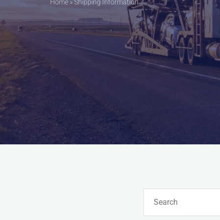
Home
»
Shipping Information