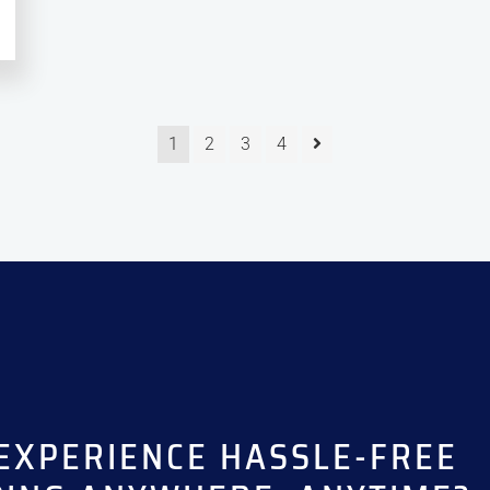
1
2
3
4
EXPERIENCE HASSLE-FREE