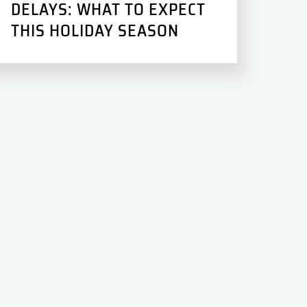
DELAYS: WHAT TO EXPECT
THIS HOLIDAY SEASON