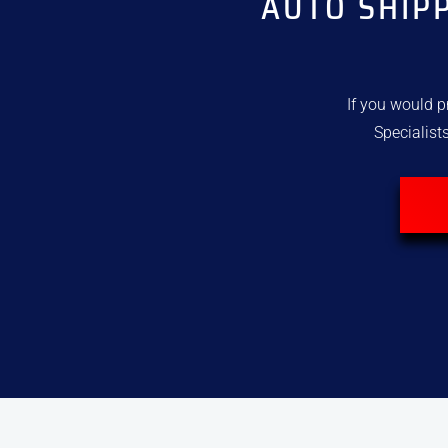
AUTO SHIP
If you would p
Specialists