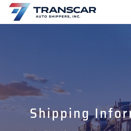
Shipping Info