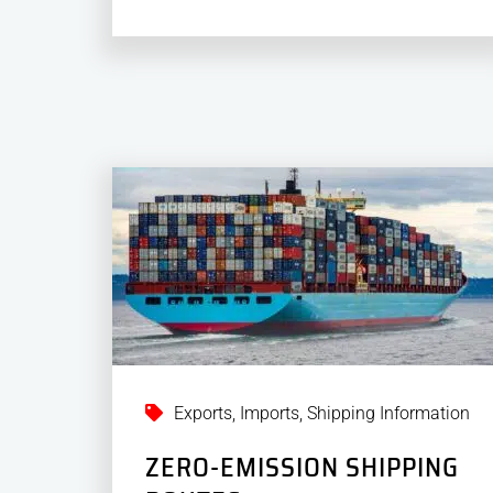
Exports
,
Imports
,
Shipping Information
ZERO-EMISSION SHIPPING