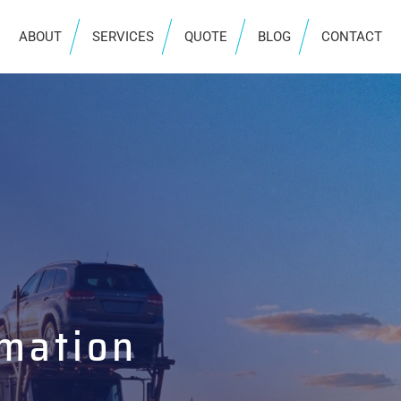
ABOUT
SERVICES
QUOTE
BLOG
CONTACT
rmation