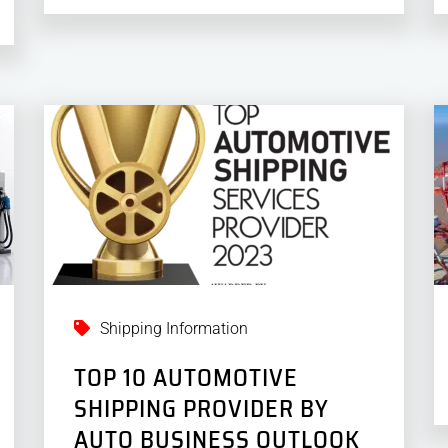
Shipping Information
TOP 10 AUTOMOTIVE
SHIPPING PROVIDER BY
AUTO BUSINESS OUTLOOK