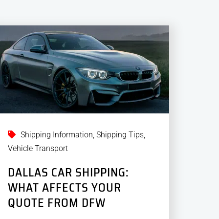
Shipping Information
,
Shipping Tips
,
Vehicle Transport
DALLAS CAR SHIPPING:
WHAT AFFECTS YOUR
QUOTE FROM DFW