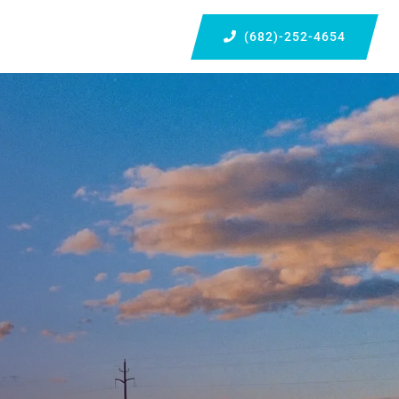
(682)-252-4654