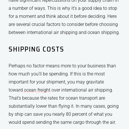
have significant repercussions on your supply chain in
a number of ways. This is why it’s a good idea to stop
for a moment and think about it before deciding. Here
are several crucial factors to consider before choosing
between international air shipping and ocean shipping.
SHIPPING COSTS
Perhaps no factor means more to your business than
how much you’ll be spending. If this is the most
important for your shipment, you may gravitate
toward
ocean freight
over international air shipping.
That’s because the rates for ocean transport are
substantially lower than flying it. In many cases, going
by ship can save you nearly 80 percent of what you
would spend sending the same cargo through the air.