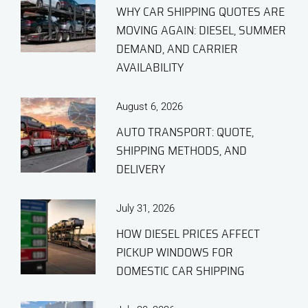
WHY CAR SHIPPING QUOTES ARE
MOVING AGAIN: DIESEL, SUMMER
DEMAND, AND CARRIER
AVAILABILITY
August 6, 2026
AUTO TRANSPORT: QUOTE,
SHIPPING METHODS, AND
DELIVERY
July 31, 2026
HOW DIESEL PRICES AFFECT
PICKUP WINDOWS FOR
DOMESTIC CAR SHIPPING