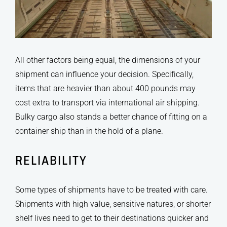
All other factors being equal, the dimensions of your
shipment can influence your decision. Specifically,
items that are heavier than about 400 pounds may
cost extra to transport via international air shipping.
Bulky cargo also stands a better chance of fitting on a
container ship than in the hold of a plane.
RELIABILITY
Some types of shipments have to be treated with care.
Shipments with high value, sensitive natures, or shorter
shelf lives need to get to their destinations quicker and