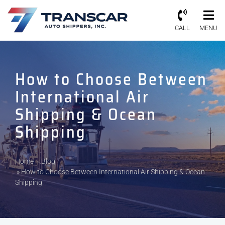
CALL
MENU
How to Choose Between
International Air
Shipping & Ocean
Shipping
Home
»
Blog
»
How to Choose Between International Air Shipping & Ocean
Shipping