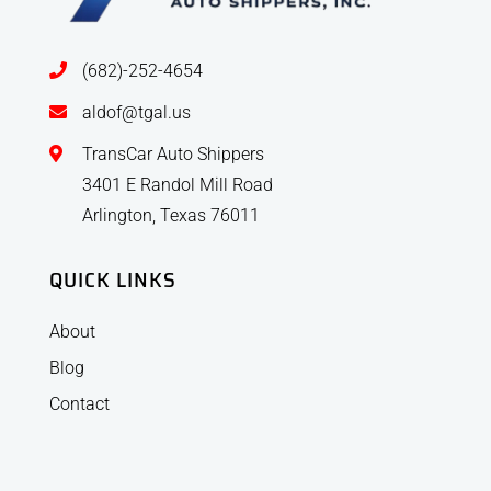
(682)-252-4654
aldof@tgal.us
TransCar Auto Shippers
3401 E Randol Mill Road
Arlington, Texas 76011
QUICK LINKS
About
Blog
Contact