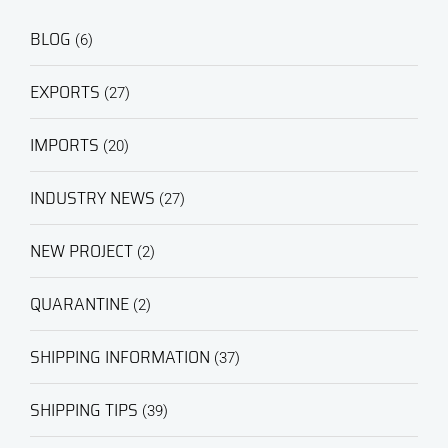
BLOG
(6)
EXPORTS
(27)
IMPORTS
(20)
INDUSTRY NEWS
(27)
NEW PROJECT
(2)
QUARANTINE
(2)
SHIPPING INFORMATION
(37)
SHIPPING TIPS
(39)