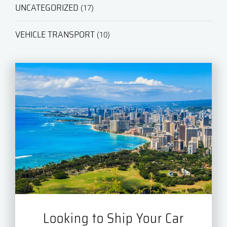
UNCATEGORIZED
(17)
VEHICLE TRANSPORT
(10)
Looking to Ship Your Car