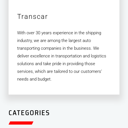
Transcar
With over 30 years experience in the shipping
industry, we are among the largest auto
transporting companies in the business. We
deliver excellence in transportation and logistics
solutions and take pride in providing those
services, which are tailored to our customers’
needs and budget.
CATEGORIES