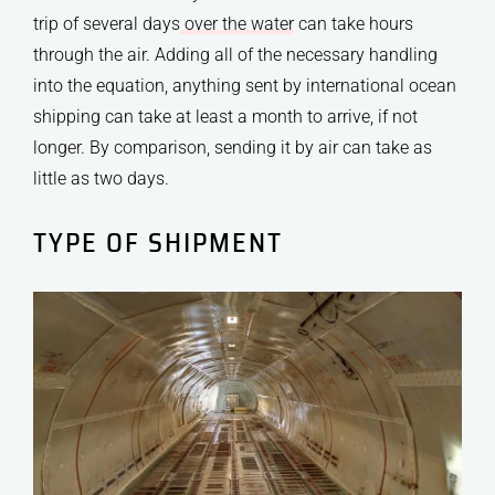
trip of several days
over the water
can take hours
through the air. Adding all of the necessary handling
into the equation, anything sent by international ocean
shipping can take at least a month to arrive, if not
longer. By comparison, sending it by air can take as
little as two days.
TYPE OF SHIPMENT