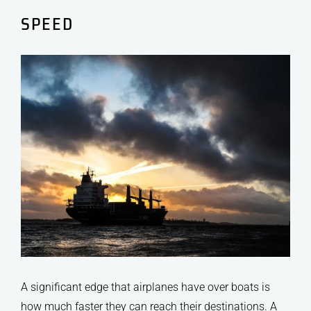
SPEED
A significant edge that airplanes have over boats is
how much faster they can reach their destinations. A