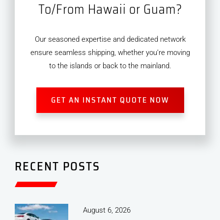
To/From Hawaii or Guam?
Our seasoned expertise and dedicated network
ensure seamless shipping, whether you’re moving
to the islands or back to the mainland.
GET AN INSTANT QUOTE NOW
RECENT POSTS
August 6, 2026