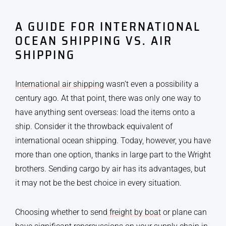
A GUIDE FOR INTERNATIONAL
OCEAN SHIPPING VS. AIR
SHIPPING
International air shipping
wasn’t even a possibility a
century ago. At that point, there was only one way to
have anything sent overseas: load the items onto a
ship. Consider it the throwback equivalent of
international ocean shipping. Today, however, you have
more than one option, thanks in large part to the Wright
brothers. Sending cargo by air has its advantages, but
it may not be the best choice in every situation.
Choosing whether to send
freight by boat
or plane can