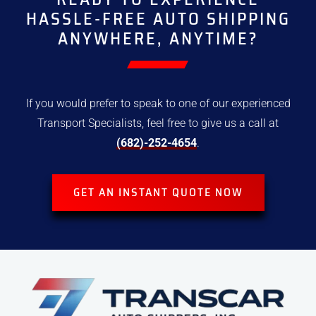
HASSLE-FREE
AUTO SHIPPING
ANYWHERE, ANYTIME?
If you would prefer to speak to one of our experienced
Transport
Specialists, feel free to give us a call at
(682)-252-4654
.
GET AN INSTANT QUOTE NOW