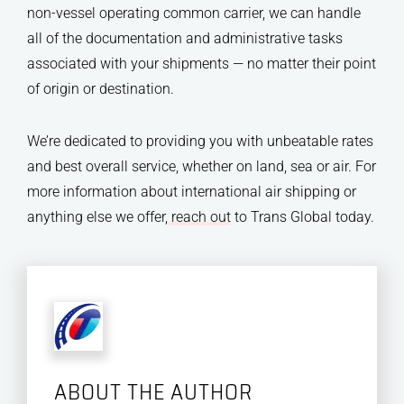
non-vessel operating common carrier, we can handle
all of the documentation and administrative tasks
associated with your shipments — no matter their point
of origin or destination.
We’re dedicated to providing you with unbeatable rates
and best overall service, whether on land, sea or air. For
more information about international air shipping or
anything else we offer,
reach out
to Trans Global today.
ABOUT THE AUTHOR