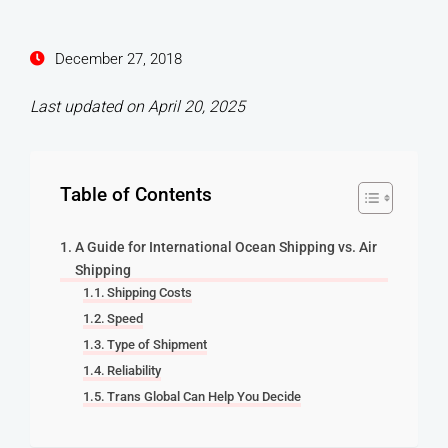
December 27, 2018
Last updated on April 20, 2025
Table of Contents
A Guide for International Ocean Shipping vs. Air
Shipping
Shipping Costs
Speed
Type of Shipment
Reliability
Trans Global Can Help You Decide