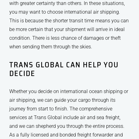
with greater certainty than others. In these situations,
you may want to choose international air shipping.
This is because the shorter transit time means you can
be more certain that your shipment will arrive in ideal
condition. There is less chance of damages or theft
when sending them through the skies.
TRANS GLOBAL CAN HELP YOU
DECIDE
Whether you decide on international ocean shipping or
air shipping, we can guide your cargo through its
journey from start to finish. The comprehensive
services at Trans Global include air and sea freight,
and we can shepherd you through the entire process.
As a fully licensed and bonded freight forwarder and