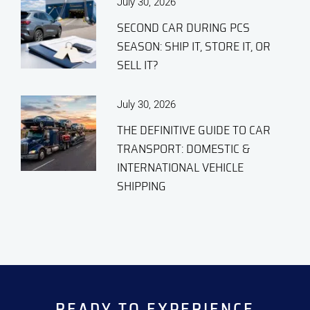
July 30, 2026
SECOND CAR DURING PCS
SEASON: SHIP IT, STORE IT, OR
SELL IT?
July 30, 2026
THE DEFINITIVE GUIDE TO CAR
TRANSPORT: DOMESTIC &
INTERNATIONAL VEHICLE
SHIPPING
READY TO EXPERIENCE