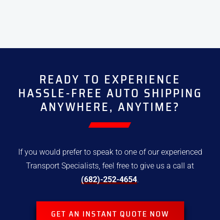
READY TO EXPERIENCE
HASSLE-FREE
AUTO SHIPPING
ANYWHERE, ANYTIME?
If you would prefer to speak to one of our experienced
Transport
Specialists, feel free to give us a call at
(682)-252-4654
.
GET AN INSTANT QUOTE NOW