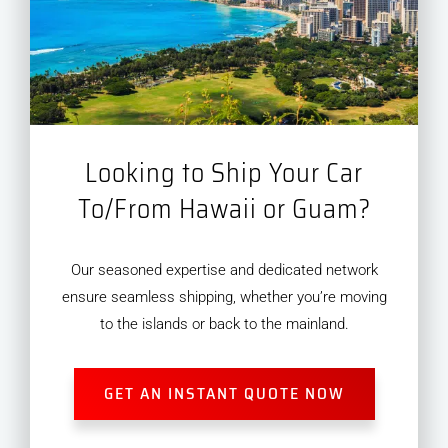
Looking to Ship Your Car
To/From Hawaii or Guam?
Our seasoned expertise and dedicated network
ensure seamless shipping, whether you’re moving
to the islands or back to the mainland.
GET AN INSTANT QUOTE NOW