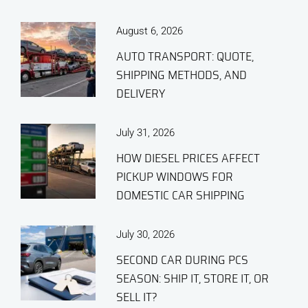
August 6, 2026
AUTO TRANSPORT: QUOTE,
SHIPPING METHODS, AND
DELIVERY
July 31, 2026
HOW DIESEL PRICES AFFECT
PICKUP WINDOWS FOR
DOMESTIC CAR SHIPPING
July 30, 2026
SECOND CAR DURING PCS
SEASON: SHIP IT, STORE IT, OR
SELL IT?