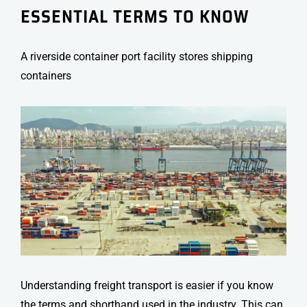
ESSENTIAL TERMS TO KNOW
A riverside container port facility stores shipping
containers
Understanding
freight transport
is easier if you know
the terms and shorthand used in the industry. This can