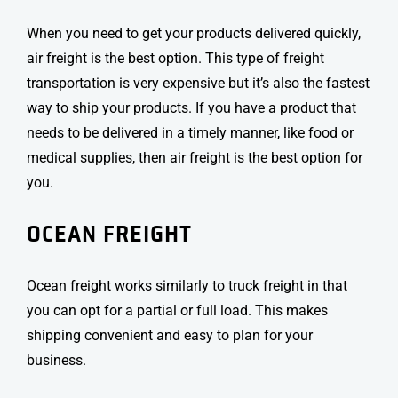
When you need to get your products delivered quickly,
air freight is the best option. This type of freight
transportation is very expensive but it’s also the fastest
way to ship your products.
If you have a product that
needs to be delivered in a timely manner, like food or
medical supplies, then air freight is the best option for
you.
OCEAN FREIGHT
Ocean freight works similarly to truck freight in that
you can opt for a partial or full load. This makes
shipping convenient and easy to plan for your
business.