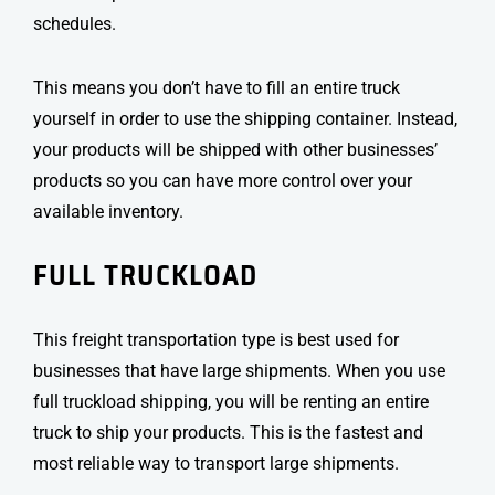
schedules.
This means you don’t have to fill an entire truck
yourself in order to use the shipping container. Instead,
your products will be shipped with other businesses’
products so you can have more control over your
available inventory.
FULL TRUCKLOAD
This
freight transportation type
is best used for
businesses that have large shipments. When you use
full truckload shipping, you will be renting an entire
truck to ship your products. This is the fastest and
most reliable way to transport large shipments.