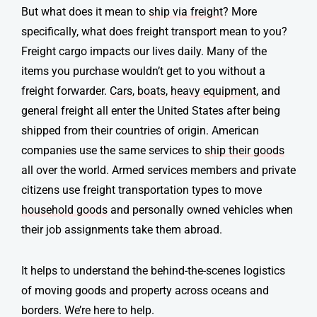
But what does it mean to
ship via freight
? More
specifically, what does
freight transport
mean to you?
Freight cargo impacts our lives daily. Many of the
items you purchase wouldn’t get to you without a
freight forwarder.
Cars
,
boats
,
heavy equipment
, and
general freight all enter the United States after being
shipped from their countries of origin. American
companies use the same services to
ship their goods
all over the world. Armed services members and private
citizens use freight transportation types
to move
household goods
and personally owned vehicles when
their job assignments take them abroad.
It helps to understand the behind-the-scenes logistics
of moving goods and property across oceans and
borders. We’re here to help.