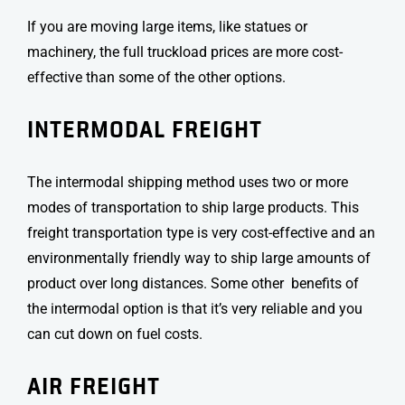
If you are moving large items, like statues or
machinery, the full truckload prices are more cost-
effective than some of the other options.
INTERMODAL FREIGHT
The intermodal shipping method uses two or more
modes of transportation to ship large products. This
freight transportation type
is very cost-effective and an
environmentally friendly way to ship large amounts of
product over long distances. Some other benefits of
the intermodal option is that it’s very reliable and you
can cut down on fuel costs.
AIR FREIGHT