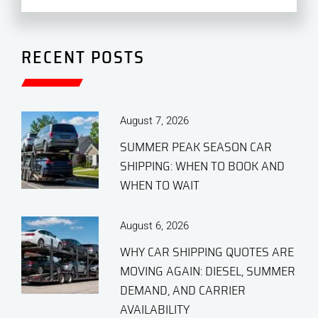
RECENT POSTS
August 7, 2026
SUMMER PEAK SEASON CAR
SHIPPING: WHEN TO BOOK AND
WHEN TO WAIT
August 6, 2026
WHY CAR SHIPPING QUOTES ARE
MOVING AGAIN: DIESEL, SUMMER
DEMAND, AND CARRIER
AVAILABILITY