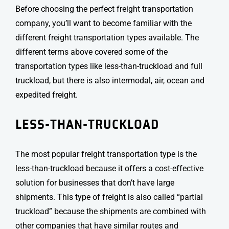
Before choosing the perfect freight transportation
company, you’ll want to become familiar with the
different
freight transportation types
available. The
different terms above covered some of the
transportation types like less-than-truckload and full
truckload, but there is also intermodal, air, ocean and
expedited freight.
LESS-THAN-TRUCKLOAD
The most popular
freight transportation type
is the
less-than-truckload because it offers a cost-effective
solution for businesses that don’t have large
shipments. This type of freight is also called “partial
truckload” because the shipments are combined with
other companies that have similar routes and