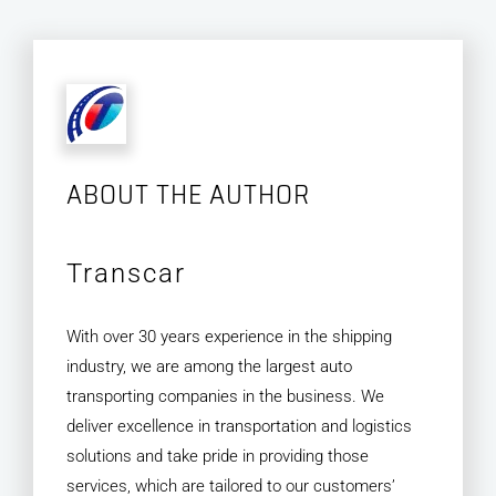
ABOUT THE AUTHOR
Transcar
With over 30 years experience in the shipping
industry, we are among the largest auto
transporting companies in the business. We
deliver excellence in transportation and logistics
solutions and take pride in providing those
services, which are tailored to our customers’