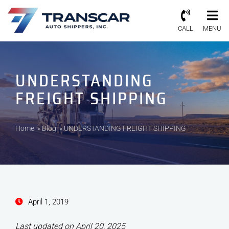
CALL
MENU
UNDERSTANDING
FREIGHT SHIPPING
Home
»
Blog
»
UNDERSTANDING FREIGHT SHIPPING
April 1, 2019
Last updated on April 20, 2025