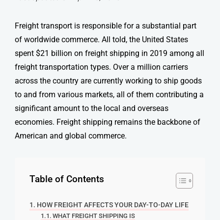
Freight transport
is responsible for a substantial part
of worldwide commerce. All told, the United States
spent $21 billion on
freight shipping
in 2019 among all
freight transportation types
. Over a million carriers
across the country are currently working to ship goods
to and from various markets, all of them contributing a
significant amount to the local and overseas
economies.
Freight shipping
remains the backbone of
American and global commerce.
Table of Contents
HOW FREIGHT AFFECTS YOUR DAY-TO-DAY LIFE
WHAT FREIGHT SHIPPING IS