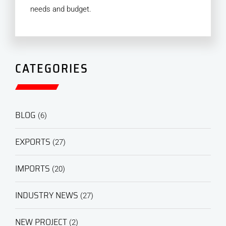
needs and budget.
CATEGORIES
BLOG
(6)
EXPORTS
(27)
IMPORTS
(20)
INDUSTRY NEWS
(27)
NEW PROJECT
(2)