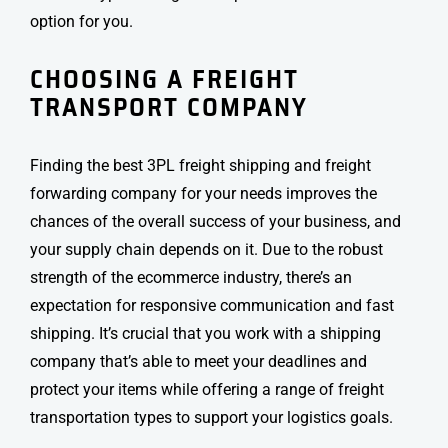
option for you.
CHOOSING A
FREIGHT
TRANSPORT
COMPANY
Finding the best 3PL
freight shipping
and freight
forwarding company for your needs improves the
chances of the overall success of your business, and
your supply chain depends on it. Due to the robust
strength of the ecommerce industry, there’s an
expectation for responsive communication and fast
shipping. It’s crucial that you work with a shipping
company that’s able to meet your deadlines and
protect your items while offering a range of freight
transportation types to support your logistics goals.