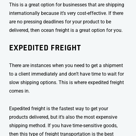
This is a great option for businesses that are shipping
internationally because it’s very cost-effective. If there
are no pressing deadlines for your product to be
delivered, then ocean freight is a great option for you.
EXPEDITED FREIGHT
There are instances when you need to get a shipment
to a client immediately and don’t have time to wait for
slow shipping options. This is where expedited freight
comes in.
Expedited freight is the fastest way to get your
products delivered, but it’s also the most expensive
shipping method. If you have time-sensitive goods,
then this type of
freight transportation
is the best