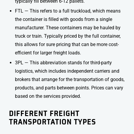
typically fill between 6-12 pallets.
FTL — This refers to a full truckload, which means
the container is filled with goods from a single
manufacturer. These containers may be hauled by
truck or train. Typically priced by the full container,
this allows for sure pricing that can be more cost-
efficient for larger freight loads.
3PL — This abbreviation stands for third-party
logistics, which includes independent carriers and
brokers that arrange for the transportation of goods,
products, and parts between points. Prices can vary
based on the services provided.
DIFFERENT
FREIGHT
TRANSPORTATION TYPES