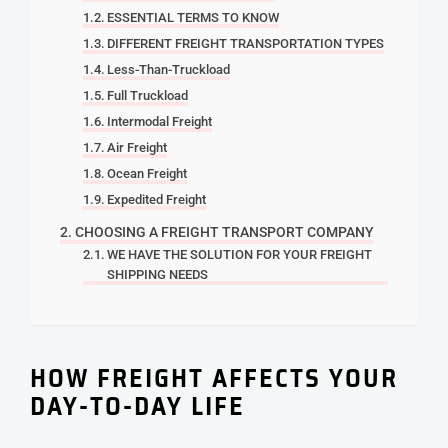
ESSENTIAL TERMS TO KNOW
DIFFERENT FREIGHT TRANSPORTATION TYPES
Less-Than-Truckload
Full Truckload
Intermodal Freight
Air Freight
Ocean Freight
Expedited Freight
CHOOSING A FREIGHT TRANSPORT COMPANY
WE HAVE THE SOLUTION FOR YOUR FREIGHT
SHIPPING NEEDS
HOW FREIGHT AFFECTS YOUR
DAY-TO-DAY LIFE