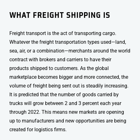
WHAT FREIGHT SHIPPING IS
Freight transport
is the act of transporting cargo.
Whatever the freight transportation types used—land,
sea, air, or a combination—merchants around the world
contract with brokers and carriers to have their
products shipped to customers. As the global
marketplace becomes bigger and more connected, the
volume of freight being sent out is steadily increasing.
It is predicted that the number of goods carried by
trucks will grow between 2 and 3 percent each year
through 2022. This means new markets are opening
up to manufacturers and new opportunities are being
created for logistics firms.