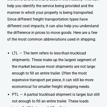
help you identify the service being provided and the
manner in which your property is being transported.
Since different freight transportation types have
different cost impacts, it can also help you understand
the difference in prices to move goods. Here are a few
of the most common abbreviations used in shipping:
LTL — The term refers to less-than-truckload
shipments. These make up the largest segment of
the market because most shipments are not large
enough to fill an entire trailer. Often the most
expensive transport per piece, it can still be more
economical for smaller
freight shipping
needs.
PTL — A partial truckload shipment is larger, but still
not enough to fill an entire trailer. These loads