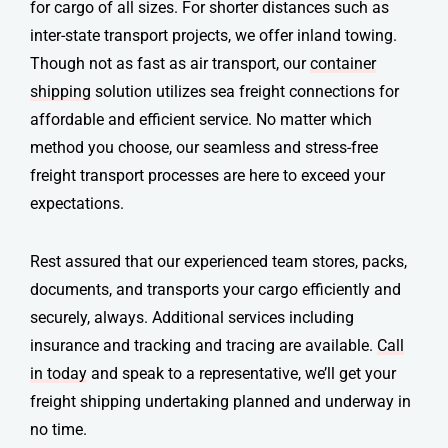
for cargo of all sizes. For shorter distances such as
inter-state transport projects, we offer inland towing.
Though not as fast as air transport, our
container
shipping
solution utilizes sea freight connections for
affordable and efficient service. No matter which
method you choose, our seamless and stress-free
freight transport
processes are here to exceed your
expectations.
Rest assured that our experienced team stores, packs,
documents, and transports your cargo efficiently and
securely, always. Additional services including
insurance and tracking and tracing are available.
Call
in today
and speak to a representative, we’ll get your
freight shipping
undertaking planned and underway in
no time.