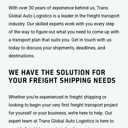
With over 30 years of experience behind us, Trans
Global Auto Logistics is a leader in the
freight transport
industry. Our skilled experts work with you every step
of the way to figure out what you need to come up with
a transport plan that suits you. Get in touch with us
today to discuss your shipments, deadlines, and
destinations.
WE HAVE THE SOLUTION FOR
YOUR FREIGHT SHIPPING NEEDS
Whether you’re experienced in
freight shipping
or
looking to begin your very first
freight transport
project
for yourself or your business, we’re here to help. Our
expert team at Trans Global Auto Logistics is here to