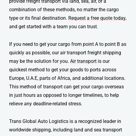
provide
freight transport
via land, sea, air, or a
combination of these methods, no matter the cargo
type or its final destination.
Request a free quote today
,
and get started with a team you can trust.
If you need to get your cargo from point A to point B as
quickly as possible, our air transport
freight shipping
may be the solution for you.
Air transport
is our
quickest method to get your goods to ports across
Europe, U.A.E, parts of Africa, and additional locations.
This method of transport can get your cargo overseas
in just hours as opposed to longer timelines, to help
relieve any deadline-related stress.
Trans Global Auto Logistics is a recognized leader in
worldwide shipping, including land and sea transport