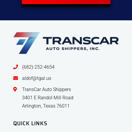
(682)-252-4654
aldof@tgal.us
TransCar Auto Shippers
3401 E Randol Mill Road
Arlington, Texas 76011
QUICK LINKS