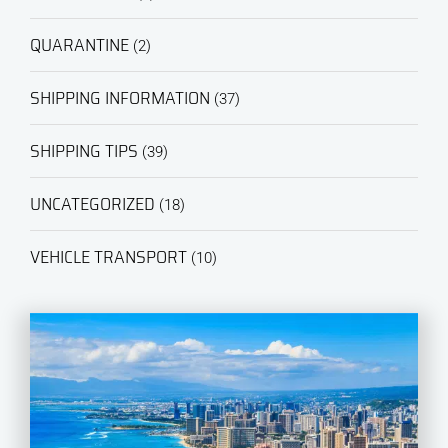
QUARANTINE
(2)
SHIPPING INFORMATION
(37)
SHIPPING TIPS
(39)
UNCATEGORIZED
(18)
VEHICLE TRANSPORT
(10)