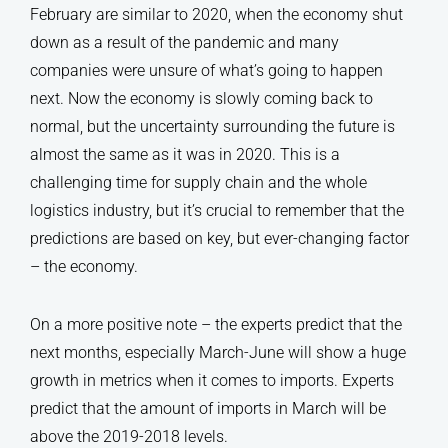
February are similar to 2020, when the economy shut
down as a result of the pandemic and many
companies were unsure of what’s going to happen
next. Now the economy is slowly coming back to
normal, but the uncertainty surrounding the future is
almost the same as it was in 2020. This is a
challenging time for supply chain and the whole
logistics industry, but it’s crucial to remember that the
predictions are based on key, but ever-changing factor
– the economy.
On a more positive note – the experts predict that the
next months, especially March-June will show a huge
growth in metrics when it comes to imports. Experts
predict that the amount of imports in March will be
above the 2019-2018 levels.