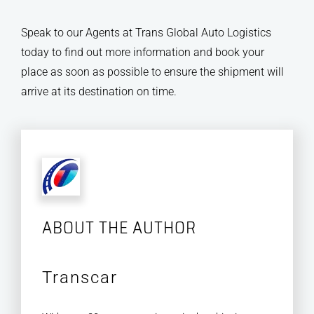
Speak to our Agents at Trans Global Auto Logistics
today to find out more information and book your
place as soon as possible to ensure the shipment will
arrive at its destination on time.
ABOUT THE AUTHOR
Transcar