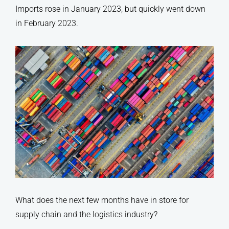
Imports rose in January 2023, but quickly went down
in February 2023.
What does the next few months have in store for
supply chain and the logistics industry?