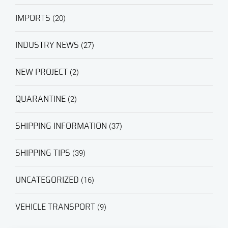
IMPORTS
(20)
INDUSTRY NEWS
(27)
NEW PROJECT
(2)
QUARANTINE
(2)
SHIPPING INFORMATION
(37)
SHIPPING TIPS
(39)
UNCATEGORIZED
(16)
VEHICLE TRANSPORT
(9)