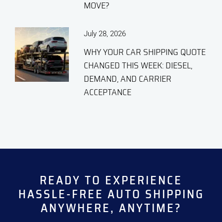
MOVE?
July 28, 2026
WHY YOUR CAR SHIPPING QUOTE
CHANGED THIS WEEK: DIESEL,
DEMAND, AND CARRIER
ACCEPTANCE
READY TO EXPERIENCE
HASSLE-FREE
AUTO SHIPPING
ANYWHERE, ANYTIME?