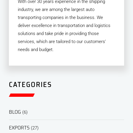
With over 30 years experience in the shipping
industry, we are among the largest auto
transporting companies in the business. We
deliver excellence in transportation and logistics
solutions and take pride in providing those
services, which are tailored to our customers’
needs and budget.
CATEGORIES
BLOG
(6)
EXPORTS
(27)