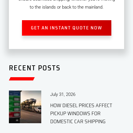
to the islands or back to the mainland.
GET AN INSTANT QUOTE NOW
RECENT POSTS
July 31, 2026
HOW DIESEL PRICES AFFECT
PICKUP WINDOWS FOR
DOMESTIC CAR SHIPPING