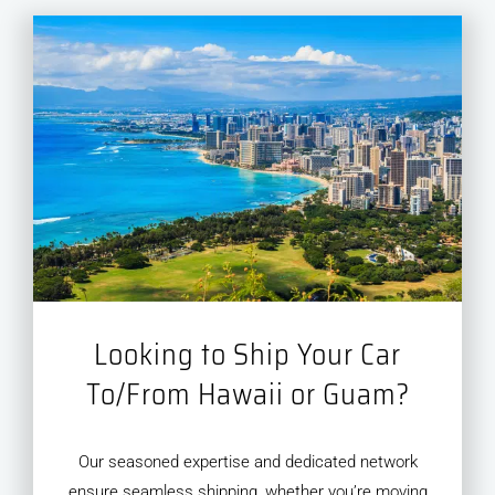
Looking to Ship Your Car
To/From Hawaii or Guam?
Our seasoned expertise and dedicated network
ensure seamless shipping, whether you’re moving