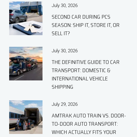
July 30, 2026
SECOND CAR DURING PCS
SEASON: SHIP IT, STORE IT, OR
SELL IT?
July 30, 2026
THE DEFINITIVE GUIDE TO CAR
TRANSPORT: DOMESTIC &
INTERNATIONAL VEHICLE
SHIPPING
July 29, 2026
AMTRAK AUTO TRAIN VS. DOOR-
TO-DOOR AUTO TRANSPORT:
WHICH ACTUALLY FITS YOUR