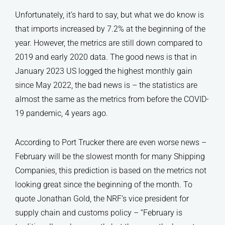
Unfortunately, it’s hard to say, but what we do know is
that imports increased by 7.2% at the beginning of the
year. However, the metrics are still down compared to
2019 and early 2020 data. The good news is that in
January 2023 US logged the highest monthly gain
since May 2022, the bad news is – the statistics are
almost the same as the metrics from before the COVID-
19 pandemic, 4 years ago.
According to Port Trucker there are even worse news –
February will be the slowest month for many Shipping
Companies, this prediction is based on the metrics not
looking great since the beginning of the month. To
quote Jonathan Gold, the NRF’s vice president for
supply chain and customs policy – “February is