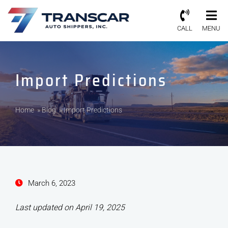
CALL
MENU
Import Predictions
Home
»
Blog
»
Import Predictions
March 6, 2023
Last updated on April 19, 2025