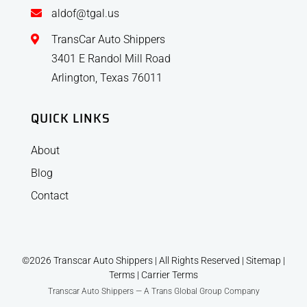
aldof@tgal.us
TransCar Auto Shippers
3401 E Randol Mill Road
Arlington, Texas 76011
QUICK LINKS
About
Blog
Contact
©2026 Transcar Auto Shippers | All Rights Reserved |
Sitemap
|
Terms
|
Carrier Terms
Transcar Auto Shippers — A Trans Global Group Company