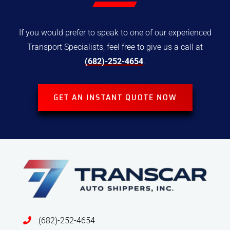
If you would prefer to speak to one of our experienced
Transport
Specialists, feel free to give us a call at
(682)-252-4654
.
GET AN INSTANT QUOTE NOW
(682)-252-4654