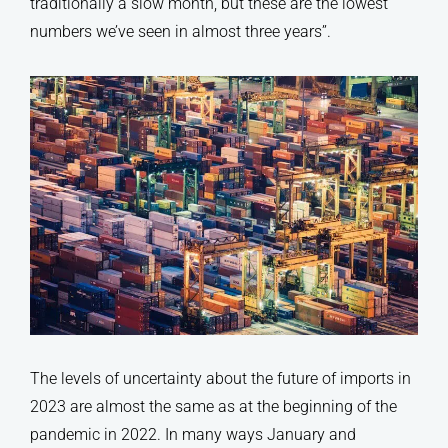
traditionally a slow month, but these are the lowest
numbers we’ve seen in almost three years’’.
The levels of uncertainty about the future of imports in
2023 are almost the same as at the beginning of the
pandemic in 2022. In many ways January and