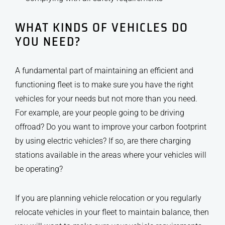
WHAT KINDS OF VEHICLES DO
YOU NEED?
A fundamental part of maintaining an efficient and
functioning fleet is to make sure you have the right
vehicles for your needs but not more than you need.
For example, are your people going to be driving
offroad? Do you want to improve your carbon footprint
by using electric vehicles? If so, are there charging
stations available in the areas where your vehicles will
be operating?
If you are planning vehicle relocation or you regularly
relocate vehicles in your fleet to maintain balance, then