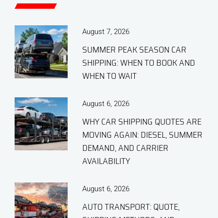
August 7, 2026
SUMMER PEAK SEASON CAR
SHIPPING: WHEN TO BOOK AND
WHEN TO WAIT
August 6, 2026
WHY CAR SHIPPING QUOTES ARE
MOVING AGAIN: DIESEL, SUMMER
DEMAND, AND CARRIER
AVAILABILITY
August 6, 2026
AUTO TRANSPORT: QUOTE,