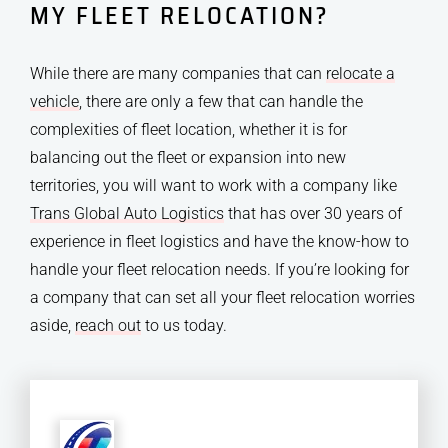
MY FLEET RELOCATION?
While there are many companies that can
relocate a
vehicle
, there are only a few that can handle the
complexities of fleet location, whether it is for
balancing out the fleet or expansion into new
territories, you will want to work with a company like
Trans Global Auto Logistics
that has over 30 years of
experience in fleet logistics and have the know-how to
handle your fleet relocation needs. If you’re looking for
a company that can set all your fleet relocation worries
aside,
reach out
to us today.