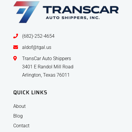
(682)-252-4654
aldof@tgal.us
TransCar Auto Shippers
3401 E Randol Mill Road
Arlington, Texas 76011
QUICK LINKS
About
Blog
Contact