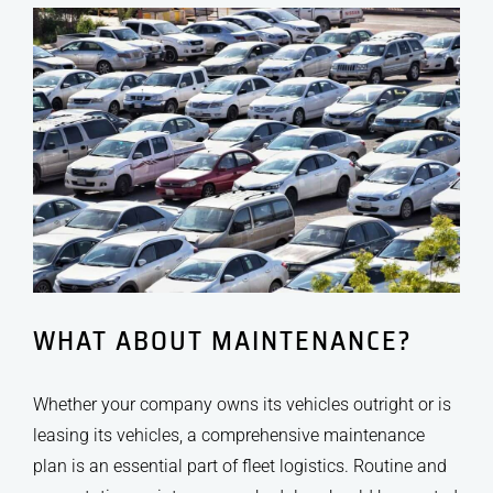
WHAT ABOUT MAINTENANCE?
Whether your company owns its vehicles outright or is
leasing its vehicles, a comprehensive maintenance
plan is an essential part of fleet logistics. Routine and