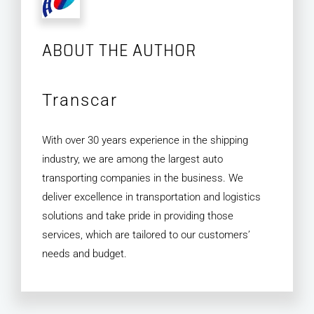
ABOUT THE AUTHOR
Transcar
With over 30 years experience in the shipping
industry, we are among the largest auto
transporting companies in the business. We
deliver excellence in transportation and logistics
solutions and take pride in providing those
services, which are tailored to our customers’
needs and budget.