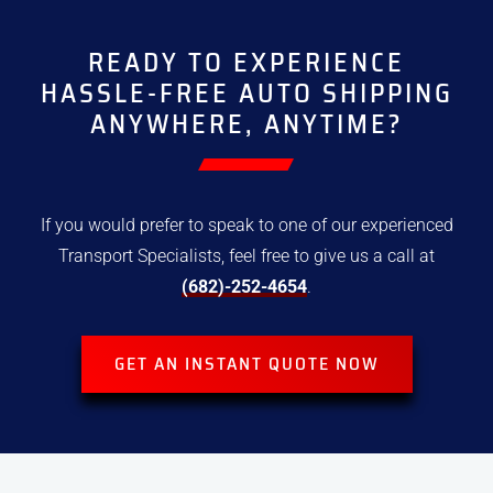
READY TO EXPERIENCE
HASSLE-FREE
AUTO SHIPPING
ANYWHERE, ANYTIME?
If you would prefer to speak to one of our experienced
Transport
Specialists, feel free to give us a call at
(682)-252-4654
.
GET AN INSTANT QUOTE NOW