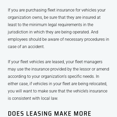
If you are purchasing fleet insurance for vehicles your
organization owns, be sure that they are insured at
least to the minimum legal requirements in the
jurisdiction in which they are being operated. And
employees should be aware of necessary procedures in
case of an accident.
If your fleet vehicles are leased, your fleet managers
may use the insurance provided by the lessor or amend
according to your organization’s specific needs. In
either case, if vehicles in your fleet are being relocated,
you will want to make sure that the vehicle’s insurance
is consistent with local law.
DOES LEASING MAKE MORE