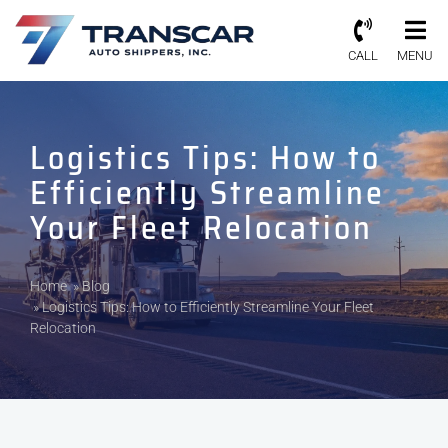
CALL
MENU
Logistics Tips: How to
Efficiently Streamline
Your Fleet Relocation
Home
»
Blog
»
Logistics Tips: How to Efficiently Streamline Your Fleet
Relocation