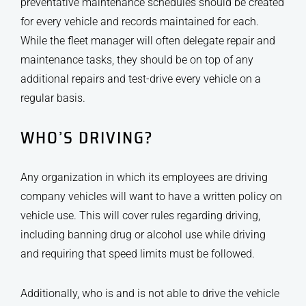
preventative maintenance schedules should be created
for every vehicle and records maintained for each.
While the fleet manager will often delegate repair and
maintenance tasks, they should be on top of any
additional repairs and test-drive every vehicle on a
regular basis.
WHO’S DRIVING?
Any organization in which its employees are driving
company vehicles will want to have a written policy on
vehicle use. This will cover rules regarding driving,
including banning drug or alcohol use while driving
and requiring that speed limits must be followed.
Additionally, who is and is not able to drive the vehicle