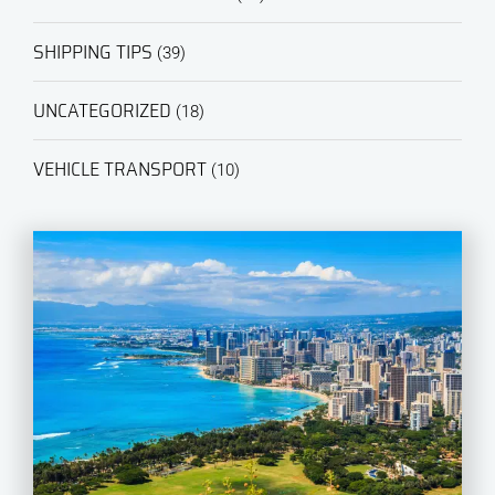
SHIPPING TIPS
(39)
UNCATEGORIZED
(18)
VEHICLE TRANSPORT
(10)