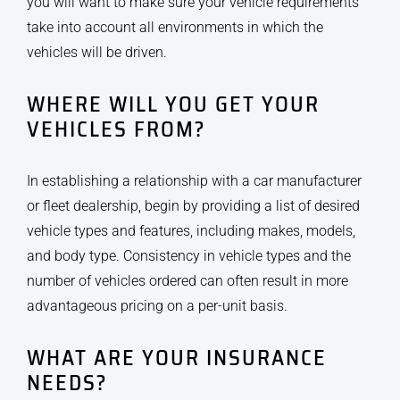
you will want to make sure your vehicle requirements
take into account all environments in which the
vehicles will be driven.
WHERE WILL YOU GET YOUR
VEHICLES FROM?
In establishing a relationship with a car manufacturer
or fleet dealership, begin by providing a list of desired
vehicle types and features, including makes, models,
and body type. Consistency in vehicle types and the
number of vehicles ordered can often result in more
advantageous pricing on a per-unit basis.
WHAT ARE YOUR INSURANCE
NEEDS?