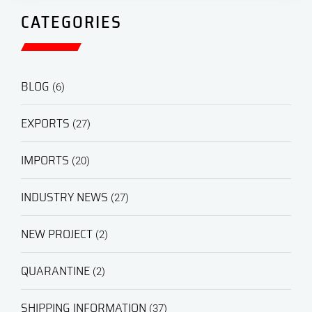
CATEGORIES
BLOG
(6)
EXPORTS
(27)
IMPORTS
(20)
INDUSTRY NEWS
(27)
NEW PROJECT
(2)
QUARANTINE
(2)
SHIPPING INFORMATION
(37)