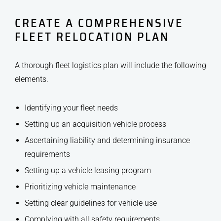
CREATE A COMPREHENSIVE
FLEET RELOCATION PLAN
A thorough fleet logistics plan will include the following
elements.
Identifying your fleet needs
Setting up an acquisition vehicle process
Ascertaining liability and determining insurance
requirements
Setting up a vehicle leasing program
Prioritizing vehicle maintenance
Setting clear guidelines for vehicle use
Complying with all safety requirements