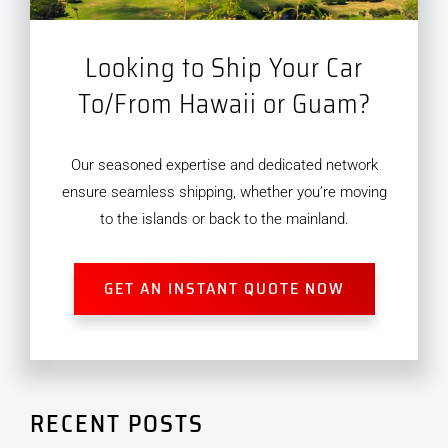
Looking to Ship Your Car
To/From Hawaii or Guam?
Our seasoned expertise and dedicated network
ensure seamless shipping, whether you’re moving
to the islands or back to the mainland.
GET AN INSTANT QUOTE NOW
RECENT POSTS