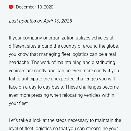
December 18, 2020
Last updated on April 19, 2025
If your company or organization utilizes vehicles at
different sites around the country or around the globe,
you know that managing fleet logistics can be a real
headache. The work of maintaining and distributing
vehicles are costly and can be even more costly if you
fail to anticipate the unexpected challenges you will
face on a day to day basis. These challenges become
even more pressing when relocating vehicles within
your fleet.
Let’s take a look at the steps necessary to maintain the
level of fleet logistics so that you can streamline your