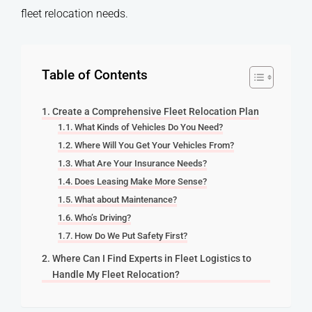
fleet relocation needs.
Table of Contents
Create a Comprehensive Fleet Relocation Plan
What Kinds of Vehicles Do You Need?
Where Will You Get Your Vehicles From?
What Are Your Insurance Needs?
Does Leasing Make More Sense?
What about Maintenance?
Who’s Driving?
How Do We Put Safety First?
Where Can I Find Experts in Fleet Logistics to
Handle My Fleet Relocation?