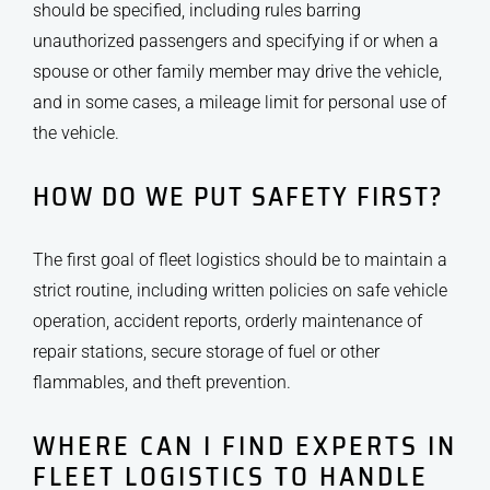
should be specified, including rules barring
unauthorized passengers and specifying if or when a
spouse or other family member may drive the vehicle,
and in some cases, a mileage limit for personal use of
the vehicle.
HOW DO WE PUT SAFETY FIRST?
The first goal of fleet logistics should be to maintain a
strict routine, including written policies on safe vehicle
operation, accident reports, orderly maintenance of
repair stations, secure storage of fuel or other
flammables, and theft prevention.
WHERE CAN I FIND EXPERTS IN
FLEET LOGISTICS TO HANDLE