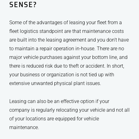
SENSE?
Some of the advantages of leasing your fleet from a
fleet logistics standpoint are that maintenance costs
are built into the leasing agreement and you don’t have
to maintain a repair operation in-house. There are no
major vehicle purchases against your bottom line, and
there is reduced risk due to theft or accident. In short,
your business or organization is not tied up with
extensive unwanted physical plant issues.
Leasing can also be an effective option if your
company is regularly relocating your vehicle and not all
of your locations are equipped for vehicle
maintenance.