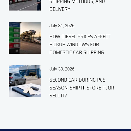
SHIPPING METHODS, AND
DELIVERY
July 31, 2026
HOW DIESEL PRICES AFFECT
PICKUP WINDOWS FOR
DOMESTIC CAR SHIPPING
July 30, 2026
SECOND CAR DURING PCS
SEASON: SHIP IT, STORE IT, OR
SELL IT?