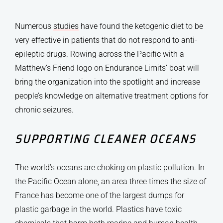
Numerous
studies
have found the ketogenic diet to be
very effective in patients that do not respond to anti-
epileptic drugs. Rowing across the Pacific with a
Matthew’s Friend logo on Endurance Limits’ boat will
bring the organization into the spotlight and increase
people’s knowledge on alternative treatment options for
chronic seizures.
SUPPORTING CLEANER OCEANS
The world’s oceans are choking on plastic pollution. In
the Pacific Ocean alone, an area three times the size of
France has become one of the largest dumps for
plastic garbage in the world. Plastics have toxic