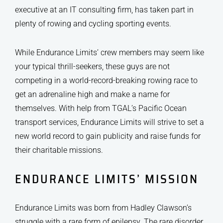
executive at an IT consulting firm, has taken part in
plenty of rowing and cycling sporting events.
While Endurance Limits’ crew members may seem like
your typical thrill-seekers, these guys are not
competing in a world-record-breaking rowing race to
get an adrenaline high and make a name for
themselves. With help from TGAL’s Pacific Ocean
transport services, Endurance Limits will strive to set a
new world record to gain publicity and raise funds for
their charitable missions.
ENDURANCE LIMITS’ MISSION
Endurance Limits was born from Hadley Clawson’s
struggle with a rare form of epilepsy. The rare disorder