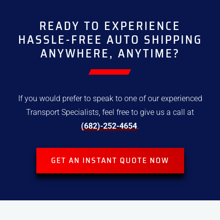
READY TO EXPERIENCE
HASSLE-FREE
AUTO SHIPPING
ANYWHERE, ANYTIME?
If you would prefer to speak to one of our experienced
Transport
Specialists, feel free to give us a call at
(682)-252-4654
.
GET AN INSTANT QUOTE NOW