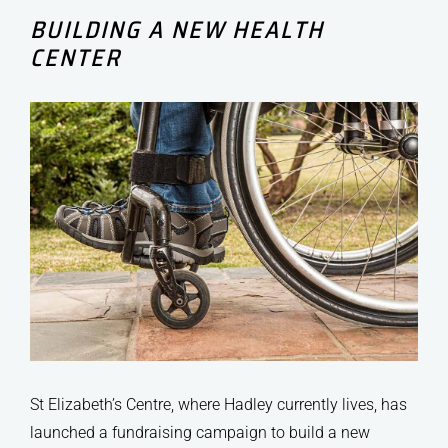
BUILDING A NEW HEALTH
CENTER
St Elizabeth’s Centre, where Hadley currently lives, has
launched a fundraising campaign to build a new