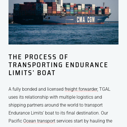
THE PROCESS OF
TRANSPORTING ENDURANCE
LIMITS’ BOAT
A fully bonded and licensed
freight forwarder
, TGAL
uses its relationship with multiple logistics and
shipping partners around the world to transport
Endurance Limits’ boat to its final destination. Our
Pacific
Ocean transport
services start by hauling the