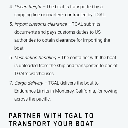
Ocean freight –
The boat is transported by a
shipping line or charterer contracted by TGAL.
Import customs clearance –
TGAL submits
documents and pays customs duties to US
authorities to obtain clearance for importing the
boat.
Destination handling –
The container with the boat
is unloaded from the ship and transported to one of
TGAL’s warehouses.
Cargo delivery –
TGAL delivers the boat to
Endurance Limits in Monterey, California, for rowing
across the pacific.
PARTNER WITH TGAL TO
TRANSPORT YOUR BOAT