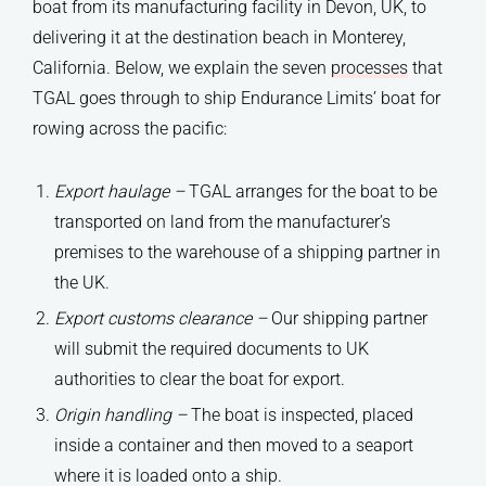
boat from its manufacturing facility in Devon, UK, to
delivering it at the destination beach in Monterey,
California. Below, we explain the seven
processes
that
TGAL goes through to ship Endurance Limits’ boat for
rowing across the pacific:
Export haulage
–
TGAL arranges for the boat to be
transported on land from the manufacturer’s
premises to the warehouse of a shipping partner in
the UK.
Export customs clearance –
Our shipping partner
will submit the required documents to UK
authorities to clear the boat for export.
Origin handling
–
The boat is inspected, placed
inside a container and then moved to a seaport
where it is loaded onto a ship.