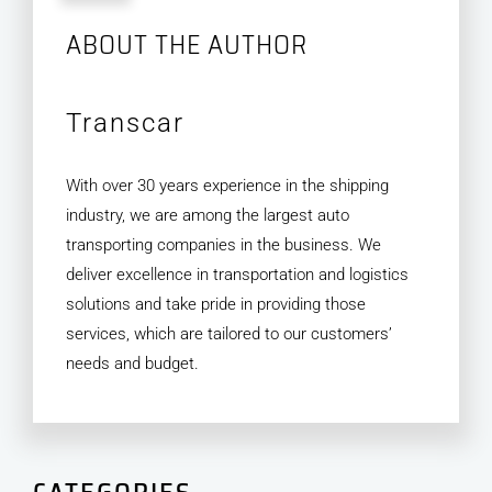
ABOUT THE AUTHOR
Transcar
With over 30 years experience in the shipping
industry, we are among the largest auto
transporting companies in the business. We
deliver excellence in transportation and logistics
solutions and take pride in providing those
services, which are tailored to our customers’
needs and budget.