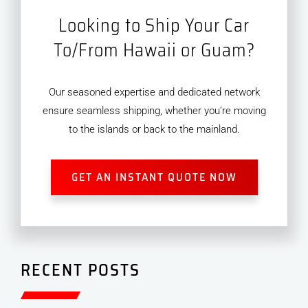
Looking to Ship Your Car
To/From Hawaii or Guam?
Our seasoned expertise and dedicated network
ensure seamless shipping, whether you’re moving
to the islands or back to the mainland.
GET AN INSTANT QUOTE NOW
RECENT POSTS