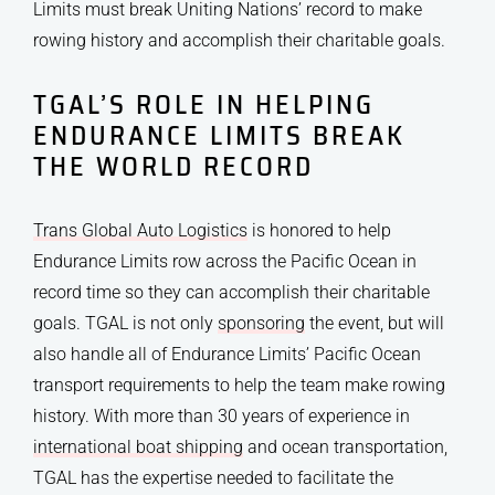
Limits must break Uniting Nations’ record to make
rowing history and accomplish their charitable goals.
TGAL’S ROLE IN HELPING
ENDURANCE LIMITS BREAK
THE WORLD RECORD
Trans Global Auto Logistics
is honored to help
Endurance Limits row across the Pacific Ocean in
record time so they can accomplish their charitable
goals. TGAL is not only
sponsoring
the event, but will
also handle all of Endurance Limits’ Pacific Ocean
transport requirements to help the team make rowing
history. With more than 30 years of experience in
international boat shipping
and ocean transportation,
TGAL has the expertise needed to facilitate the