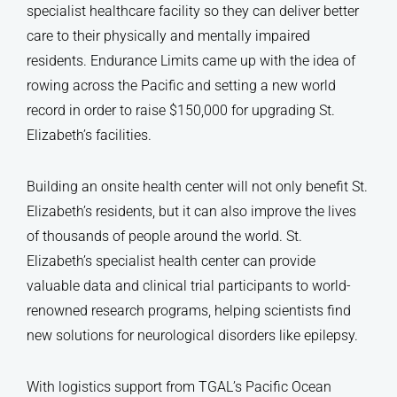
specialist healthcare facility so they can deliver better
care to their physically and mentally impaired
residents. Endurance Limits came up with the idea of
rowing across the Pacific and setting a new world
record in order to raise $150,000 for upgrading St.
Elizabeth’s facilities.
Building an onsite health center will not only benefit St.
Elizabeth’s residents, but it can also improve the lives
of thousands of people around the world. St.
Elizabeth’s specialist health center can provide
valuable data and clinical trial participants to world-
renowned research programs, helping scientists find
new solutions for neurological disorders like epilepsy.
With logistics support from TGAL’s Pacific Ocean