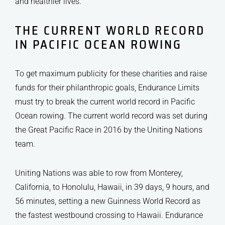
and healthier lives.
THE CURRENT WORLD RECORD
IN PACIFIC OCEAN ROWING
To get maximum publicity for these charities and raise
funds for their philanthropic goals, Endurance Limits
must try to break the current world record in Pacific
Ocean rowing. The current world record was set during
the Great Pacific Race in 2016 by the Uniting Nations
team.
Uniting Nations was able to row from Monterey,
California, to Honolulu, Hawaii, in 39 days, 9 hours, and
56 minutes, setting a new Guinness World Record as
the fastest westbound crossing to Hawaii. Endurance