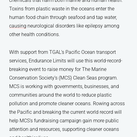
chemicals that harm both marine and human health.
Toxins from plastic waste in the oceans enter the
human food chain through seafood and tap water,
causing
neurological disorders like epilepsy among
other health conditions.
With support from TGAL’s Pacific Ocean transport
services, Endurance Limits will use this world-record-
breaking event to raise money for The Marine
Conservation Society’s (MCS) Clean Seas program.
MCS is working with governments, businesses, and
communities around the world to reduce plastic
pollution and promote cleaner oceans. Rowing across
the Pacific and breaking the current world record will
help MCS’s fundraising campaign gain more public
attention and resources, supporting cleaner oceans