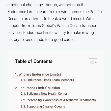
emotional challenge, though, will not stop the
Endurance Limits team from rowing across the Pacific
Ocean in an attempt to break a world record. With
support from Trans Global’s Pacific Ocean transport
services, Endurance Limits will try to make rowing
history to raise funds for a good cause.
Table of Contents
Who are Endurance Limits?
Endurance Limits Team Members
Endurance Limits’ Mission
Building a New Health Center
Increasing Awareness of Alternative Treatments
Supporting Cleaner Oceans