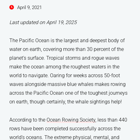
April 9, 2021
Last updated on April 19, 2025
The Pacific Ocean is the largest and deepest body of
water on earth, covering more than 30 percent of the
planet’s surface. Tropical storms and rogue waves
make the ocean among the roughest waters in the
world to navigate. Oaring for weeks across 50-foot
waves alongside massive blue whales makes rowing
across the Pacific Ocean one of the toughest journeys
on earth, though certainly, the whale sightings help!
According to the
Ocean Rowing Society
, less than 440
rows have been completed successfully across the
world’s oceans. The extreme physical, mental, and