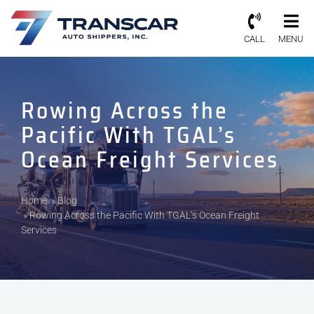
CALL
MENU
Rowing Across the
Pacific With TGAL’s
Ocean Freight Services
Home
»
Blog
»
Rowing Across the Pacific With TGAL’s Ocean Freight
Services