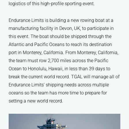
logistics of this high-profile sporting event.
Endurance Limits is building a new rowing boat at a
manufacturing facility in Devon, UK, to participate in
this event. The boat should be shipped through the
Atlantic and Pacific Oceans to reach its destination
port in Monterey, California. From Monterey, California,
the team must row 2,700 miles across the Pacific
Ocean to Honolulu, Hawaii, in less than 39 days to
break the current world record. TGAL will manage all of
Endurance Limits’ shipping needs across multiple
oceans so the team has more time to prepare for
setting a new world record.