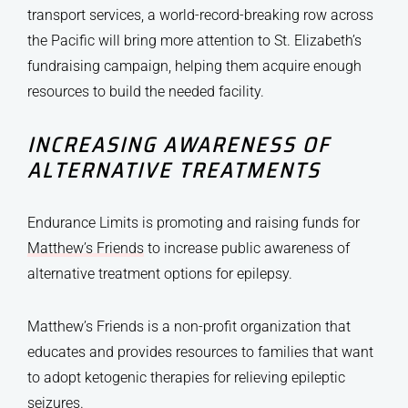
transport services, a world-record-breaking row across
the Pacific will bring more attention to St. Elizabeth’s
fundraising campaign, helping them acquire enough
resources to build the needed facility.
INCREASING AWARENESS OF
ALTERNATIVE TREATMENTS
Endurance Limits is promoting and raising funds for
Matthew’s Friends
to increase public awareness of
alternative treatment options for epilepsy.
Matthew’s Friends is a non-profit organization that
educates and provides resources to families that want
to adopt ketogenic therapies for relieving epileptic
seizures.