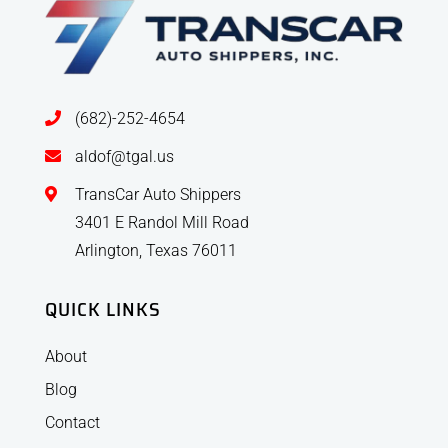
(682)-252-4654
aldof@tgal.us
TransCar Auto Shippers
3401 E Randol Mill Road
Arlington, Texas 76011
QUICK LINKS
About
Blog
Contact