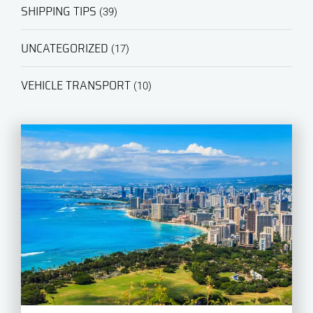
SHIPPING TIPS
(39)
UNCATEGORIZED
(17)
VEHICLE TRANSPORT
(10)