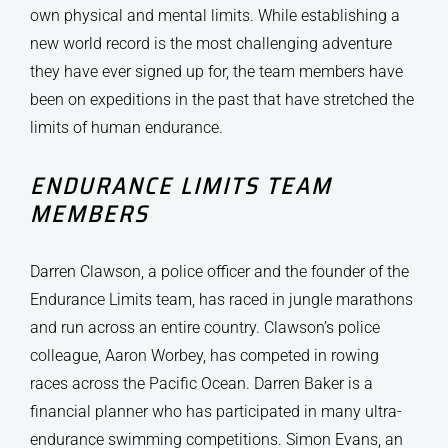
own physical and mental limits. While establishing a
new world record is the most challenging adventure
they have ever signed up for, the team members have
been on expeditions in the past that have stretched the
limits of human endurance.
ENDURANCE LIMITS TEAM
MEMBERS
Darren Clawson, a police officer and the founder of the
Endurance Limits team, has raced in jungle marathons
and run across an entire country. Clawson’s police
colleague, Aaron Worbey, has competed in rowing
races across the Pacific Ocean. Darren Baker is a
financial planner who has participated in many ultra-
endurance swimming competitions. Simon Evans, an