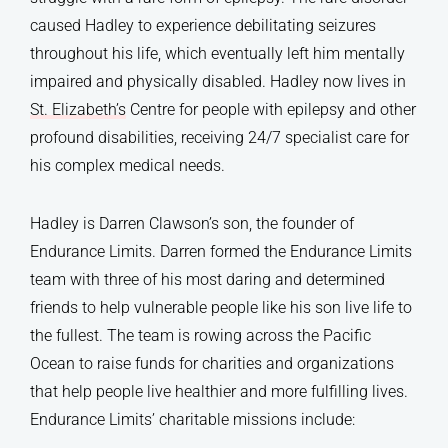
caused Hadley to experience debilitating seizures
throughout his life, which eventually left him mentally
impaired and physically disabled. Hadley now lives in
St. Elizabeth’s
Centre for people with epilepsy and other
profound disabilities, receiving 24/7 specialist care for
his complex medical needs.
Hadley is Darren Clawson’s son, the founder of
Endurance Limits. Darren formed the Endurance Limits
team with three of his most daring and determined
friends to help vulnerable people like his son live life to
the fullest. The team is rowing across the Pacific
Ocean to raise funds for charities and organizations
that help people live healthier and more fulfilling lives.
Endurance Limits’ charitable missions include: