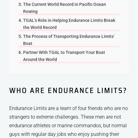
The Current World Record in Pacific Ocean
Rowing
TGAL’s Role in Helping Endurance Limits Break
the World Record
The Process of Transporting Endurance Limits’
Boat
Partner With TGAL to Transport Your Boat
Around the World
WHO ARE ENDURANCE LIMITS?
Endurance Limits are a team of four friends who are no
strangers to extreme challenges. These men are not
endurance athletes or marine commandos, but normal
guys with regular day jobs who enjoy pushing their