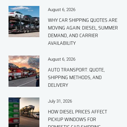
August 6, 2026
WHY CAR SHIPPING QUOTES ARE
MOVING AGAIN: DIESEL, SUMMER
DEMAND, AND CARRIER
AVAILABILITY
August 6, 2026
AUTO TRANSPORT: QUOTE,
SHIPPING METHODS, AND
DELIVERY
July 31, 2026
HOW DIESEL PRICES AFFECT
PICKUP WINDOWS FOR