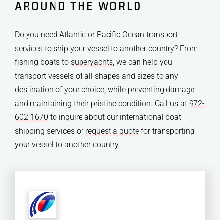
AROUND THE WORLD
Do you need Atlantic or Pacific Ocean transport
services to ship your vessel to another country? From
fishing boats to
superyachts
, we can help you
transport vessels of all shapes and sizes to any
destination of your choice, while preventing damage
and maintaining their pristine condition. Call us at
972-
602-1670
to inquire about our international boat
shipping services or
request a quote
for transporting
your vessel to another country.