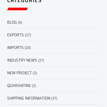
CATEGORIES
BLOG
(6)
EXPORTS
(27)
IMPORTS
(20)
INDUSTRY NEWS
(27)
NEW PROJECT
(2)
QUARANTINE
(2)
SHIPPING INFORMATION
(37)