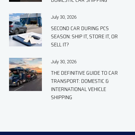
DOMESTIC CAR SHIPPING
July 30, 2026
SECOND CAR DURING PCS
SEASON: SHIP IT, STORE IT, OR
SELL IT?
July 30, 2026
THE DEFINITIVE GUIDE TO CAR
TRANSPORT: DOMESTIC &
INTERNATIONAL VEHICLE
SHIPPING