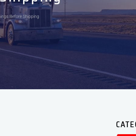
hings Before Shipping
CATE