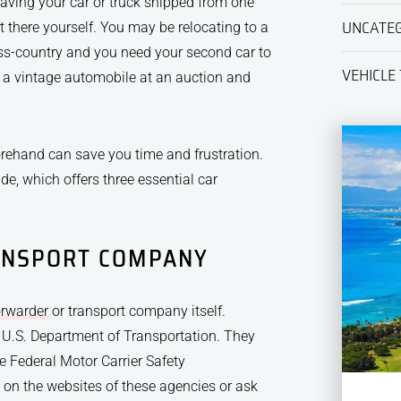
aving your car or truck shipped from one
UNCATE
 there yourself. You may be relocating to a
oss-country and you need your second car to
VEHICLE
 a vintage automobile at an auction and
orehand can save you time and frustration.
de, which offers three essential car
ANSPORT COMPANY
orwarder
or transport company itself.
 U.S. Department of Transportation. They
e Federal Motor Carrier Safety
s on the websites of these agencies or ask