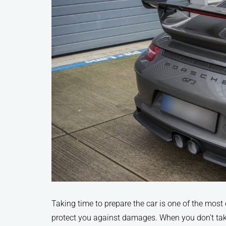
Taking time to prepare the car is one of the most 
protect you against damages. When you don’t take