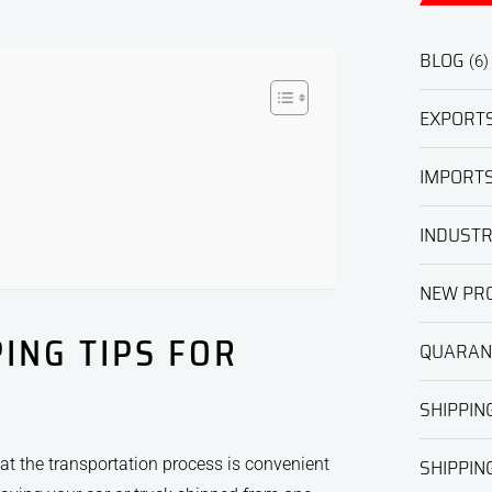
BLOG
(6)
EXPORT
IMPORT
INDUST
NEW PRO
ING TIPS FOR
QUARAN
SHIPPIN
SHIPPING
hat the transportation process is convenient