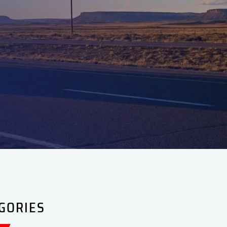
GORIES