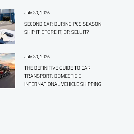
July 30, 2026
SECOND CAR DURING PCS SEASON:
SHIP IT, STORE IT, OR SELL IT?
July 30, 2026
THE DEFINITIVE GUIDE TO CAR
TRANSPORT: DOMESTIC &
INTERNATIONAL VEHICLE SHIPPING