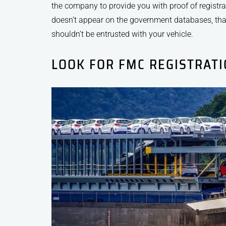
the company to provide you with proof of registrat
doesn’t appear on the government databases, that
shouldn’t be entrusted with your vehicle.
LOOK FOR FMC REGISTRAT