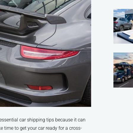
essential car shipping tips because it can
 time to get your car ready for a cross-