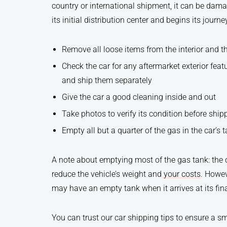
country or international shipment, it can be dama
its initial distribution center and begins its journe
Remove all loose items from the interior and t
Check the car for any aftermarket exterior fea
and ship them separately
Give the car a good cleaning inside and out
Take photos to verify its condition before ship
Empty all but a quarter of the gas in the car’s 
A note about emptying most of the gas tank: the c
reduce the vehicle’s weight and
your costs
. Howev
may have an empty tank when it arrives at its fina
You can trust our car shipping tips to ensure a s