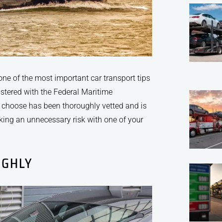
 one of the most important car transport tips
istered with the Federal Maritime
choose has been thoroughly vetted and is
aking an unnecessary risk with one of your
UGHLY