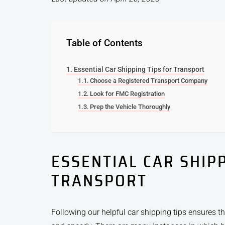
Table of Contents
Essential Car Shipping Tips for Transport
Choose a Registered Transport Company
Look for FMC Registration
Prep the Vehicle Thoroughly
ESSENTIAL CAR SHIPP
TRANSPORT
Following our helpful car shipping tips ensures t