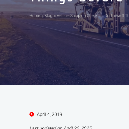
Home
»
Blog
»
Vehicle Shipping Checklist: Do These 3 T
April 4, 2019
Last updated on April 20, 2025