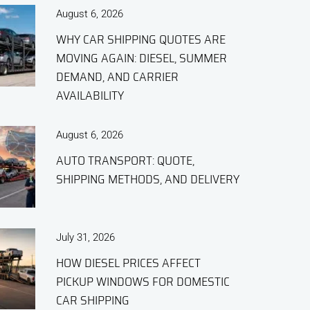
August 6, 2026
WHY CAR SHIPPING QUOTES ARE
MOVING AGAIN: DIESEL, SUMMER
DEMAND, AND CARRIER
AVAILABILITY
August 6, 2026
AUTO TRANSPORT: QUOTE,
SHIPPING METHODS, AND DELIVERY
July 31, 2026
HOW DIESEL PRICES AFFECT
PICKUP WINDOWS FOR DOMESTIC
CAR SHIPPING