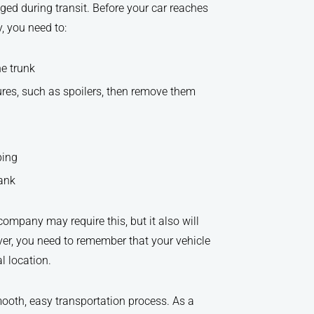
ged during transit. Before your car reaches
y, you need to:
he trunk
tures, such as spoilers, then remove them
ping
tank
ompany may require this, but it also will
er, you need to remember that your vehicle
l location.
mooth, easy transportation process. As a