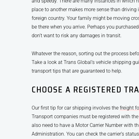
and speedy. There are many instances in which h
place to another makes more sense than driving it
foreign country. Your family might be moving cr
be there when you arrive. Perhaps you purchased
don’t want to risk any damages in transit.
Whatever the reason, sorting out the process bef
Take a look at Trans Global’s vehicle shipping gui
transport tips that are guaranteed to help.
CHOOSE A REGISTERED TR
Our first tip for car shipping involves the
freight f
Transport companies must be registered with the
also need to have a Motor Carrier Number with th
Administration. You can check the carrier’s statu