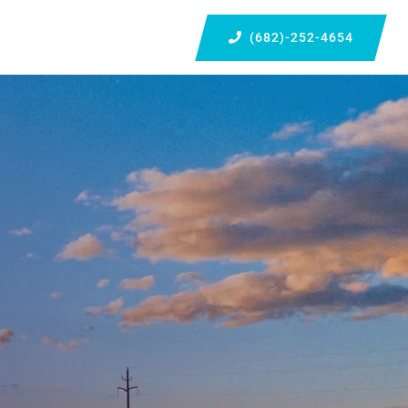
(682)-252-4654