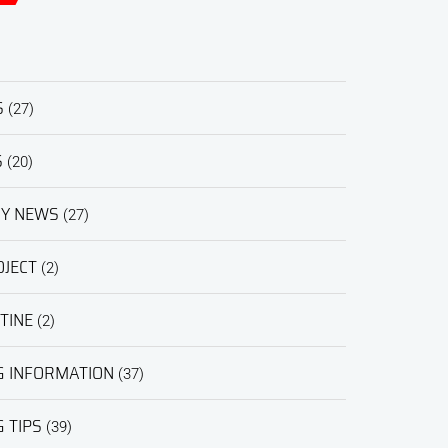
S
(27)
S
(20)
RY NEWS
(27)
JECT
(2)
TINE
(2)
G INFORMATION
(37)
 TIPS
(39)