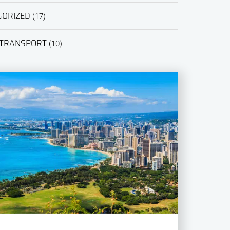
GORIZED
(17)
 TRANSPORT
(10)