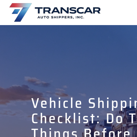
Vehicle Shippi
Checklist: Do 
Things Before