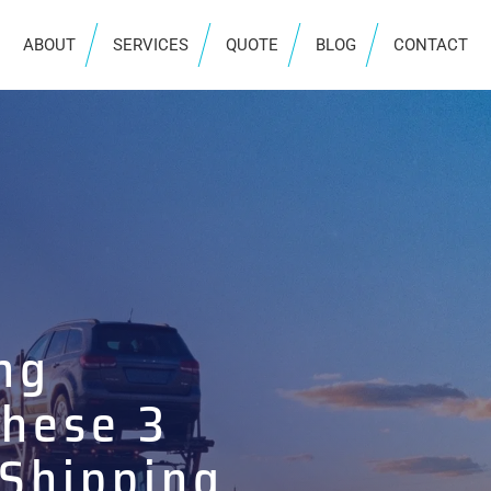
ABOUT
SERVICES
QUOTE
BLOG
CONTACT
ng
These 3
 Shipping