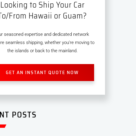
Looking to Ship Your Car
To/From Hawaii or Guam?
ur seasoned expertise and dedicated network
re seamless shipping, whether you’re moving to
the islands or back to the mainland.
GET AN INSTANT QUOTE NOW
NT POSTS