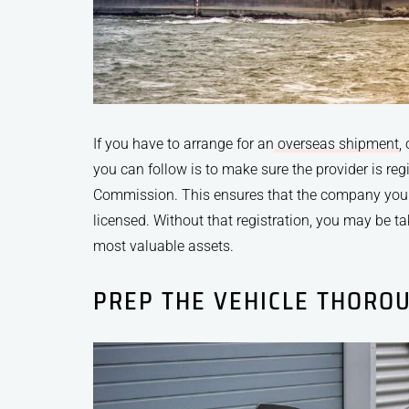
If you have to arrange for an
overseas shipment
,
you can follow is to make sure the provider is reg
Commission. This ensures that the company you 
licensed. Without that registration, you may be t
most valuable assets.
PREP THE VEHICLE THORO