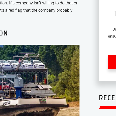
ion. If a company isn’t willing to do that or
’s a red flag that the company probably
O
ION
ensu
RECE