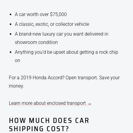
A car worth over $75,000
A classic, exotic, or collector vehicle
A brand-new luxury car you want delivered in
showroom condition
Anything you’d be upset about getting a rock chip
on
For a 2019 Honda Accord? Open transport. Save your
money.
Learn more about enclosed transport →
HOW MUCH DOES CAR
SHIPPING COST?