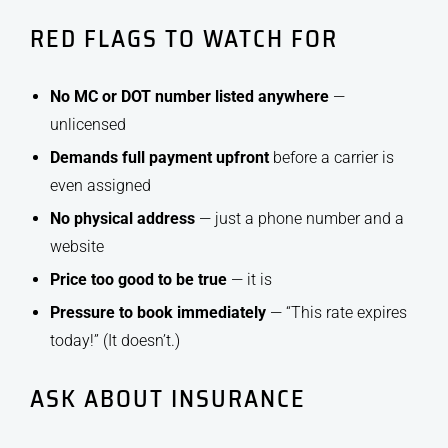
RED FLAGS TO WATCH FOR
No MC or DOT number listed anywhere
—
unlicensed
Demands full payment upfront
before a carrier is
even assigned
No physical address
— just a phone number and a
website
Price too good to be true
— it is
Pressure to book immediately
— “This rate expires
today!” (It doesn’t.)
ASK ABOUT INSURANCE