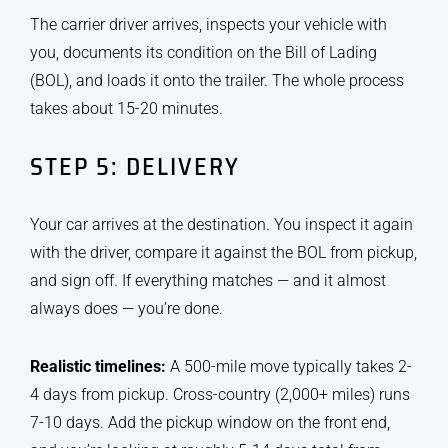
The carrier driver arrives, inspects your vehicle with
you, documents its condition on the Bill of Lading
(BOL), and loads it onto the trailer. The whole process
takes about 15-20 minutes.
STEP 5: DELIVERY
Your car arrives at the destination. You inspect it again
with the driver, compare it against the BOL from pickup,
and sign off. If everything matches — and it almost
always does — you’re done.
Realistic timelines:
A 500-mile move typically takes 2-
4 days from pickup. Cross-country (2,000+ miles) runs
7-10 days. Add the pickup window on the front end,