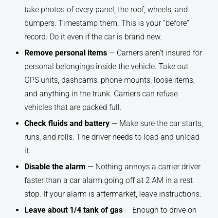
take photos of every panel, the roof, wheels, and
bumpers. Timestamp them. This is your “before”
record. Do it even if the car is brand new.
Remove personal items
— Carriers aren’t insured for
personal belongings inside the vehicle. Take out
GPS units, dashcams, phone mounts, loose items,
and anything in the trunk. Carriers can refuse
vehicles that are packed full.
Check fluids and battery
— Make sure the car starts,
runs, and rolls. The driver needs to load and unload
it.
Disable the alarm
— Nothing annoys a carrier driver
faster than a car alarm going off at 2 AM in a rest
stop. If your alarm is aftermarket, leave instructions.
Leave about 1/4 tank of gas
— Enough to drive on