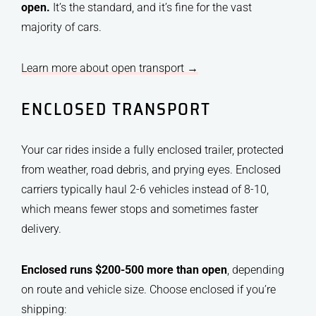
open.
It’s the standard, and it’s fine for the vast
majority of cars.
Learn more about open transport →
ENCLOSED TRANSPORT
Your car rides inside a fully enclosed trailer, protected
from weather, road debris, and prying eyes. Enclosed
carriers typically haul 2-6 vehicles instead of 8-10,
which means fewer stops and sometimes faster
delivery.
Enclosed runs $200-500 more than open
, depending
on route and vehicle size. Choose enclosed if you’re
shipping: