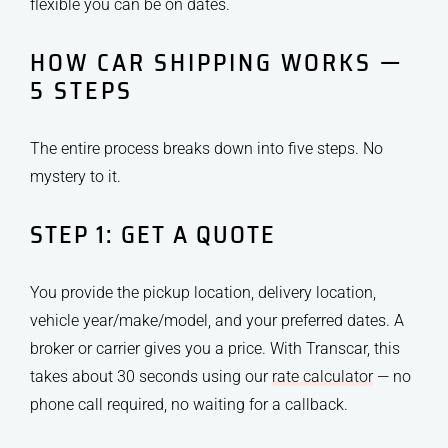
flexible you can be on dates.
HOW CAR SHIPPING WORKS —
5 STEPS
The entire process breaks down into five steps. No
mystery to it.
STEP 1: GET A QUOTE
You provide the pickup location, delivery location,
vehicle year/make/model, and your preferred dates. A
broker or carrier gives you a price. With Transcar, this
takes about 30 seconds using our
rate calculator
— no
phone call required, no waiting for a callback.