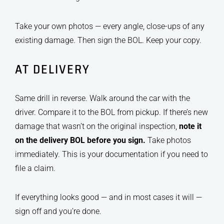
Take your own photos — every angle, close-ups of any
existing damage. Then sign the BOL. Keep your copy.
AT DELIVERY
Same drill in reverse. Walk around the car with the
driver. Compare it to the BOL from pickup. If there’s new
damage that wasn’t on the original inspection,
note it
on the delivery BOL before you sign.
Take photos
immediately. This is your documentation if you need to
file a claim.
If everything looks good — and in most cases it will —
sign off and you’re done.