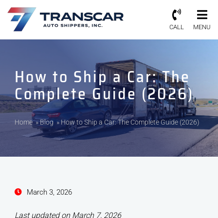
CALL
MENU
How to Ship a Car: The
Complete Guide (2026)
Home
»
Blog
»
How to Ship a Car: The Complete Guide (2026)
March 3, 2026
Last updated on March 7, 2026