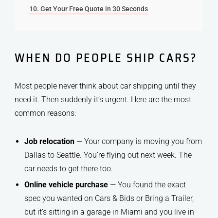
Get Your Free Quote in 30 Seconds
WHEN DO PEOPLE SHIP CARS?
Most people never think about car shipping until they
need it. Then suddenly it’s urgent. Here are the most
common reasons:
Job relocation
— Your company is moving you from
Dallas to Seattle. You’re flying out next week. The
car needs to get there too.
Online vehicle purchase
— You found the exact
spec you wanted on Cars & Bids or Bring a Trailer,
but it’s sitting in a garage in Miami and you live in