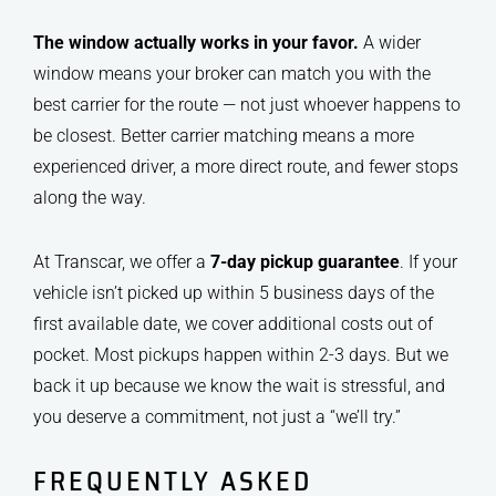
The window actually works in your favor.
A wider
window means your broker can match you with the
best carrier for the route — not just whoever happens to
be closest. Better carrier matching means a more
experienced driver, a more direct route, and fewer stops
along the way.
At Transcar, we offer a
7-day pickup guarantee
. If your
vehicle isn’t picked up within 5 business days of the
first available date, we cover additional costs out of
pocket. Most pickups happen within 2-3 days. But we
back it up because we know the wait is stressful, and
you deserve a commitment, not just a “we’ll try.”
FREQUENTLY ASKED