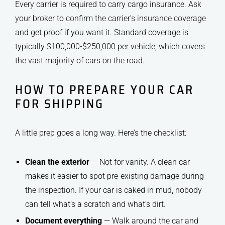
Every carrier is required to carry cargo insurance. Ask
your broker to confirm the carrier’s insurance coverage
and get proof if you want it. Standard coverage is
typically $100,000-$250,000 per vehicle, which covers
the vast majority of cars on the road.
HOW TO PREPARE YOUR CAR
FOR SHIPPING
A little prep goes a long way. Here’s the checklist:
Clean the exterior
— Not for vanity. A clean car
makes it easier to spot pre-existing damage during
the inspection. If your car is caked in mud, nobody
can tell what’s a scratch and what’s dirt.
Document everything
— Walk around the car and