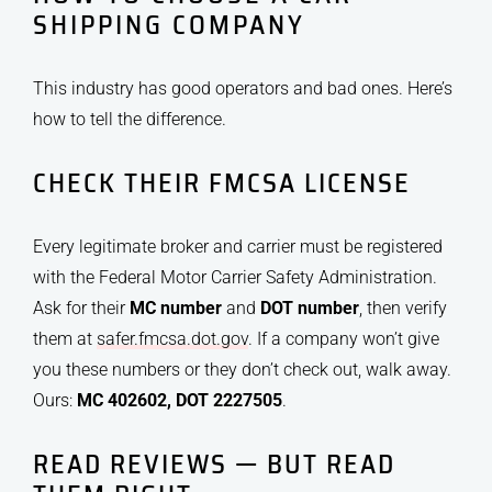
SHIPPING COMPANY
This industry has good operators and bad ones. Here’s
how to tell the difference.
CHECK THEIR FMCSA LICENSE
Every legitimate broker and carrier must be registered
with the Federal Motor Carrier Safety Administration.
Ask for their
MC number
and
DOT number
, then verify
them at
safer.fmcsa.dot.gov
. If a company won’t give
you these numbers or they don’t check out, walk away.
Ours:
MC 402602, DOT 2227505
.
READ REVIEWS — BUT READ