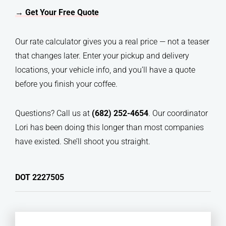
→ Get Your Free Quote
Our rate calculator gives you a real price — not a teaser
that changes later. Enter your pickup and delivery
locations, your vehicle info, and you’ll have a quote
before you finish your coffee.
Questions? Call us at
(682) 252-4654
. Our coordinator
Lori has been doing this longer than most companies
have existed. She’ll shoot you straight.
DOT 2227505