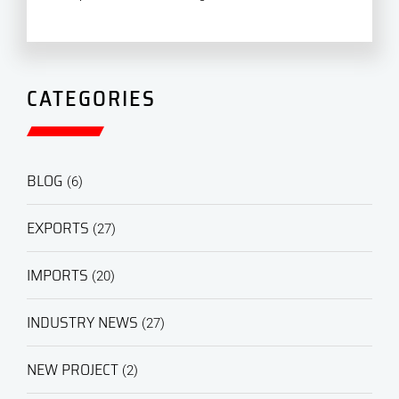
CATEGORIES
BLOG
(6)
EXPORTS
(27)
IMPORTS
(20)
INDUSTRY NEWS
(27)
NEW PROJECT
(2)