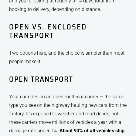
and you’re looking at roughly 5-14 days total from
booking to delivery, depending on distance.
OPEN VS. ENCLOSED
TRANSPORT
Two options here, and the choice is simpler than most
people make it.
OPEN TRANSPORT
Your car rides on an open multi-car carrier — the same
type you see on the highway hauling new cars from the
factory. It’s exposed to weather and road debris, but
these carriers move millions of vehicles a year with a
damage rate under 1%.
About 90% of all vehicles ship