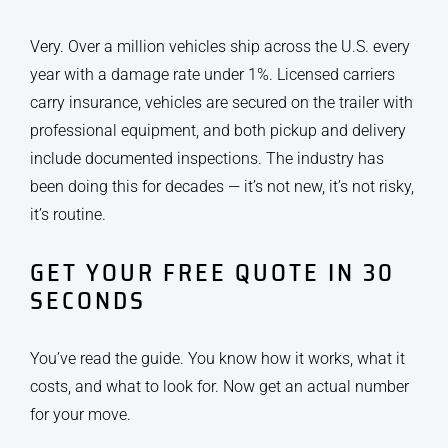
Very. Over a million vehicles ship across the U.S. every
year with a damage rate under 1%. Licensed carriers
carry insurance, vehicles are secured on the trailer with
professional equipment, and both pickup and delivery
include documented inspections. The industry has
been doing this for decades — it’s not new, it’s not risky,
it’s routine.
GET YOUR FREE QUOTE IN 30
SECONDS
You’ve read the guide. You know how it works, what it
costs, and what to look for. Now get an actual number
for your move.