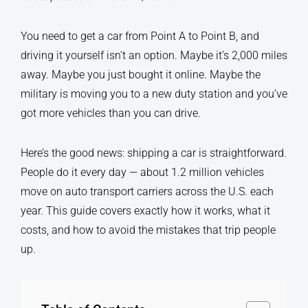
You need to get a car from Point A to Point B, and
driving it yourself isn’t an option. Maybe it’s 2,000 miles
away. Maybe you just bought it online. Maybe the
military is moving you to a new duty station and you’ve
got more vehicles than you can drive.
Here’s the good news: shipping a car is straightforward.
People do it every day — about 1.2 million vehicles
move on auto transport carriers across the U.S. each
year. This guide covers exactly how it works, what it
costs, and how to avoid the mistakes that trip people
up.