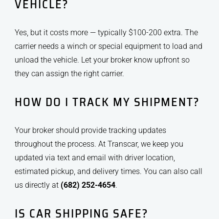
VEHICLE?
Yes, but it costs more — typically $100-200 extra. The
carrier needs a winch or special equipment to load and
unload the vehicle. Let your broker know upfront so
they can assign the right carrier.
HOW DO I TRACK MY SHIPMENT?
Your broker should provide tracking updates
throughout the process. At Transcar, we keep you
updated via text and email with driver location,
estimated pickup, and delivery times. You can also call
us directly at
(682) 252-4654
.
IS CAR SHIPPING SAFE?