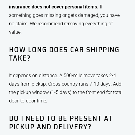
insurance does not cover personal items.
If
something goes missing or gets damaged, you have
no claim. We recommend removing everything of
value.
HOW LONG DOES CAR SHIPPING
TAKE?
It depends on distance. A 500-mile move takes 2-4
days from pickup. Cross-country runs 7-10 days. Add
the pickup window (1-5 days) to the front end for total
door-to-door time.
DO I NEED TO BE PRESENT AT
PICKUP AND DELIVERY?