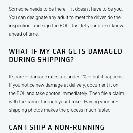
Someone needs to be there — it doesn’t have to be you.
You can designate any adult to meet the driver, do the
inspection, and sign the BOL. Just let your broker know
ahead of time.
WHAT IF MY CAR GETS DAMAGED
DURING SHIPPING?
It’s rare — damage rates are under 1% — but it happens.
If you notice new damage at delivery, document it on
the BOL and take photos immediately. Then file a claim
with the carrier through your broker. Having your pre-
shipping photos makes the process much faster.
CAN I SHIP A NON-RUNNING