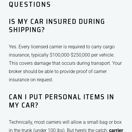
QUESTIONS
IS MY CAR INSURED DURING
SHIPPING?
Yes. Every licensed carrier is required to carry cargo
insurance, typically $100,000-$250,000 per vehicle.
This covers damage that occurs during transport. Your
broker should be able to provide proof of carrier
insurance on request.
CAN I PUT PERSONAL ITEMS IN
MY CAR?
Technically, most carriers will allow a small bag or box
in the trunk (under 100 lbs). But here’s the catch:
carrier