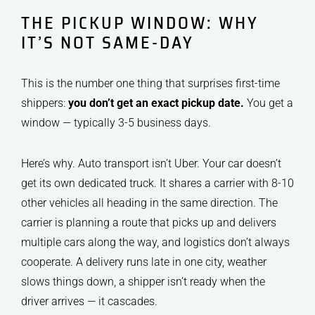
THE PICKUP WINDOW: WHY
IT’S NOT SAME-DAY
This is the number one thing that surprises first-time
shippers:
you don’t get an exact pickup date.
You get a
window — typically 3-5 business days.
Here’s why. Auto transport isn’t Uber. Your car doesn’t
get its own dedicated truck. It shares a carrier with 8-10
other vehicles all heading in the same direction. The
carrier is planning a route that picks up and delivers
multiple cars along the way, and logistics don’t always
cooperate. A delivery runs late in one city, weather
slows things down, a shipper isn’t ready when the
driver arrives — it cascades.