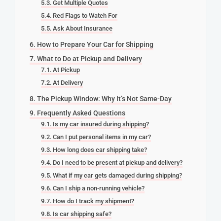
Get Multiple Quotes
Red Flags to Watch For
Ask About Insurance
How to Prepare Your Car for Shipping
What to Do at Pickup and Delivery
At Pickup
At Delivery
The Pickup Window: Why It’s Not Same-Day
Frequently Asked Questions
Is my car insured during shipping?
Can I put personal items in my car?
How long does car shipping take?
Do I need to be present at pickup and delivery?
What if my car gets damaged during shipping?
Can I ship a non-running vehicle?
How do I track my shipment?
Is car shipping safe?