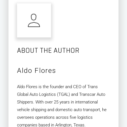
ABOUT THE AUTHOR
Aldo Flores
Aldo Flores is the founder and CEO of Trans
Global Auto Logistics (TGAL) and Transcar Auto
Shippers. With over 25 years in international
vehicle shipping and domestic auto transport, he
oversees operations across five logistics
companies based in Arlington, Texas.