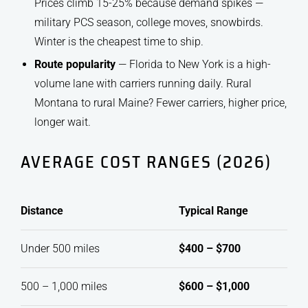
Prices climb 15-25% because demand spikes —
military PCS season, college moves, snowbirds.
Winter is the cheapest time to ship.
Route popularity
— Florida to New York is a high-
volume lane with carriers running daily. Rural
Montana to rural Maine? Fewer carriers, higher price,
longer wait.
AVERAGE COST RANGES (2026)
Distance
Typical Range
Under 500 miles
$400 – $700
500 – 1,000 miles
$600 – $1,000