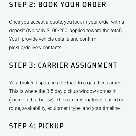
STEP 2: BOOK YOUR ORDER
Once you accept a quote, you lock in your order with a
deposit (typically $100-200, applied toward the total).
You’ll provide vehicle details and confirm
pickup/delivery contacts.
STEP 3: CARRIER ASSIGNMENT
Your broker dispatches the load to a qualified carrier.
This is where the 3-5 day pickup window comes in
(more on that below). The carrier is matched based on
route, availability, equipment type, and your timeline.
STEP 4: PICKUP