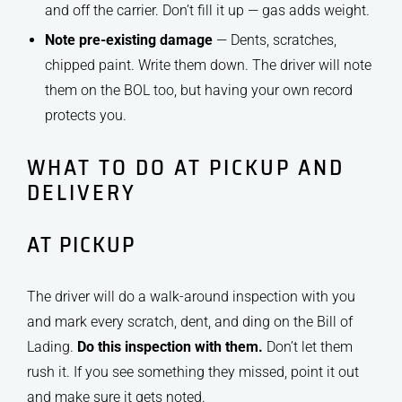
and off the carrier. Don’t fill it up — gas adds weight.
Note pre-existing damage
— Dents, scratches,
chipped paint. Write them down. The driver will note
them on the BOL too, but having your own record
protects you.
WHAT TO DO AT PICKUP AND
DELIVERY
AT PICKUP
The driver will do a walk-around inspection with you
and mark every scratch, dent, and ding on the Bill of
Lading.
Do this inspection with them.
Don’t let them
rush it. If you see something they missed, point it out
and make sure it gets noted.