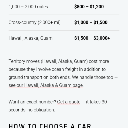
1,000 – 2,000 miles
$800 – $1,200
Cross-country (2,000+ mi)
$1,000 – $1,500
Hawaii, Alaska, Guam
$1,500 – $3,000+
Territory moves (Hawaii, Alaska, Guam) cost more
because they involve ocean freight in addition to
ground transport on both ends. We handle those too —
see our Hawaii, Alaska & Guam page
.
Want an exact number?
Get a quote
— it takes 30
seconds, no obligation.
HOW TO CHOOSE A CAR