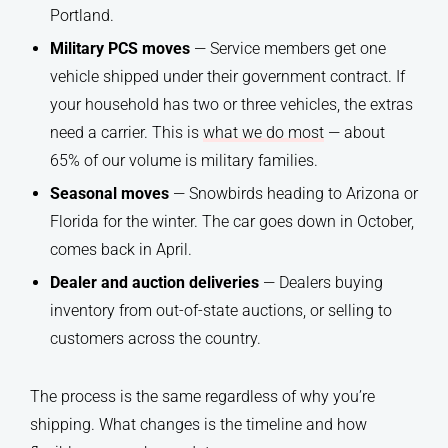
Portland.
Military PCS moves
— Service members get one
vehicle shipped under their government contract. If
your household has two or three vehicles, the extras
need a carrier. This is
what we do most
— about
65% of our volume is military families.
Seasonal moves
— Snowbirds heading to Arizona or
Florida for the winter. The car goes down in October,
comes back in April.
Dealer and auction deliveries
— Dealers buying
inventory from out-of-state auctions, or selling to
customers across the country.
The process is the same regardless of why you’re
shipping. What changes is the timeline and how