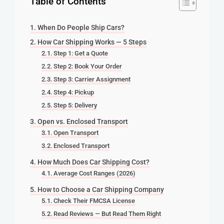
Table of Contents
When Do People Ship Cars?
How Car Shipping Works — 5 Steps
Step 1: Get a Quote
Step 2: Book Your Order
Step 3: Carrier Assignment
Step 4: Pickup
Step 5: Delivery
Open vs. Enclosed Transport
Open Transport
Enclosed Transport
How Much Does Car Shipping Cost?
Average Cost Ranges (2026)
How to Choose a Car Shipping Company
Check Their FMCSA License
Read Reviews — But Read Them Right