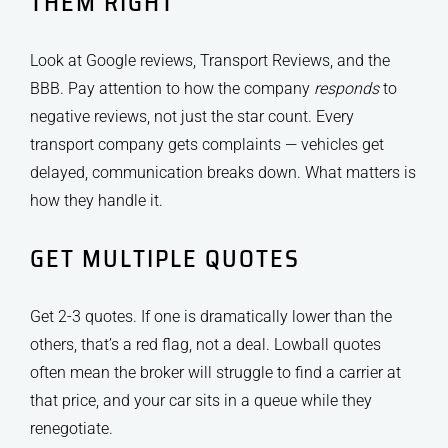
THEM RIGHT
Look at Google reviews, Transport Reviews, and the
BBB. Pay attention to how the company
responds
to
negative reviews, not just the star count. Every
transport company gets complaints — vehicles get
delayed, communication breaks down. What matters is
how they handle it.
GET MULTIPLE QUOTES
Get 2-3 quotes. If one is dramatically lower than the
others, that’s a red flag, not a deal. Lowball quotes
often mean the broker will struggle to find a carrier at
that price, and your car sits in a queue while they
renegotiate.