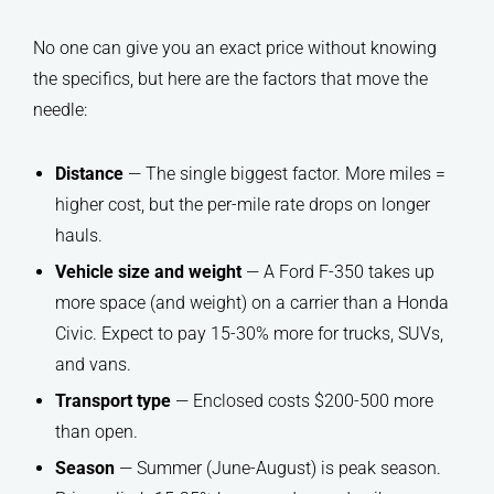
No one can give you an exact price without knowing
the specifics, but here are the factors that move the
needle:
Distance
— The single biggest factor. More miles =
higher cost, but the per-mile rate drops on longer
hauls.
Vehicle size and weight
— A Ford F-350 takes up
more space (and weight) on a carrier than a Honda
Civic. Expect to pay 15-30% more for trucks, SUVs,
and vans.
Transport type
— Enclosed costs $200-500 more
than open.
Season
— Summer (June-August) is peak season.